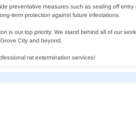
vide preventative measures such as sealing off entry po
ong-term protection against future infestations.
on is our top priority. We stand behind all of our wor
 Grove City and beyond.
fessional rat extermination services!