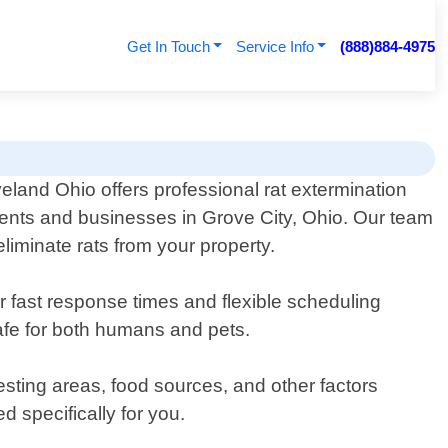
Get In Touch
Service Info
(888)884-4975
eland Ohio offers professional rat extermination
dents and businesses in Grove City, Ohio. Our team
eliminate rats from your property.
er fast response times and flexible scheduling
afe for both humans and pets.
esting areas, food sources, and other factors
d specifically for you.