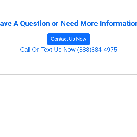
ave A Question or Need More Informatio
Contact Us Now
Call Or Text Us Now (888)884-4975