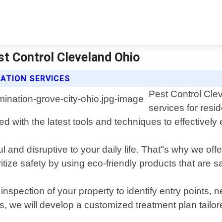
st Control Cleveland Ohio
ATION SERVICES
Pest Control Clev
services for resi
 with the latest tools and techniques to effectively 
l and disruptive to your daily life. That"s why we off
ize safety by using eco-friendly products that are s
pection of your property to identify entry points, n
gs, we will develop a customized treatment plan tailore