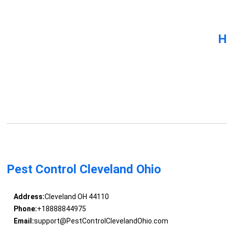
H
Pest Control Cleveland Ohio
Address:
Cleveland OH 44110
Phone:
+18888844975
Email:
support@PestControlClevelandOhio.com