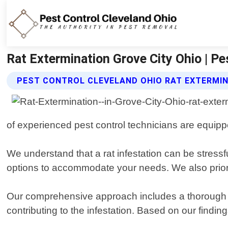
Rat Extermination Grove City Ohio | Pe
PEST CONTROL CLEVELAND OHIO RAT EXTERMIN
of experienced pest control technicians are equipped
We understand that a rat infestation can be stressfu
options to accommodate your needs. We also priorit
Our comprehensive approach includes a thorough ins
contributing to the infestation. Based on our findin