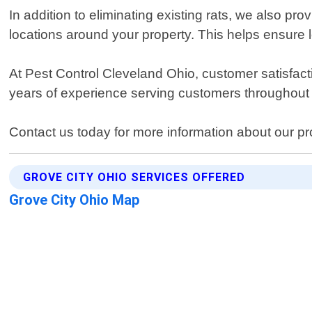
In addition to eliminating existing rats, we also pro
locations around your property. This helps ensure l
At Pest Control Cleveland Ohio, customer satisfacti
years of experience serving customers throughout
Contact us today for more information about our pro
GROVE CITY OHIO SERVICES OFFERED
Grove City Ohio Map