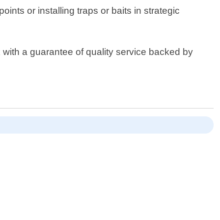
ints or installing traps or baits in strategic
k with a guarantee of quality service backed by