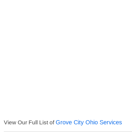
Grove City Ohio Services
View Our Full List of