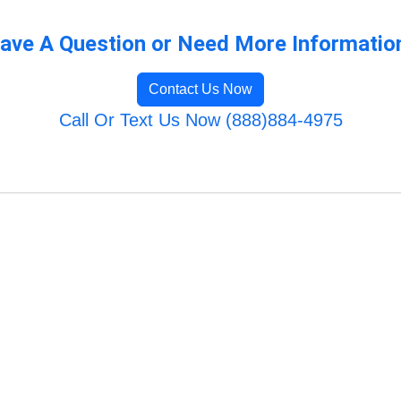
ave A Question or Need More Informatio
Contact Us Now
Call Or Text Us Now (888)884-4975