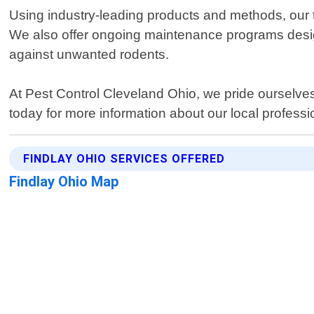
Using industry-leading products and methods, our te
We also offer ongoing maintenance programs design
against unwanted rodents.
At Pest Control Cleveland Ohio, we pride ourselves
today for more information about our local professio
FINDLAY OHIO SERVICES OFFERED
Findlay Ohio Map