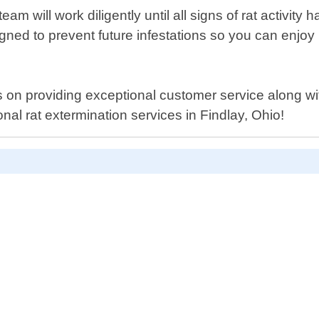
am will work diligently until all signs of rat activit
ed to prevent future infestations so you can enjoy
 on providing exceptional customer service along with
nal rat extermination services in Findlay, Ohio!