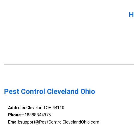
H
Pest Control Cleveland Ohio
Address:
Cleveland OH 44110
Phone:
+18888844975
Email:
support@PestControlClevelandOhio.com