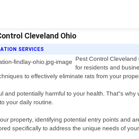
Control Cleveland Ohio
ATION SERVICES
Pest Control Cleveland 
for residents and busin
chniques to effectively eliminate rats from your proper
ful and potentially harmful to your health. That"s wh
o your daily routine.
our property, identifying potential entry points and 
red specifically to address the unique needs of your 