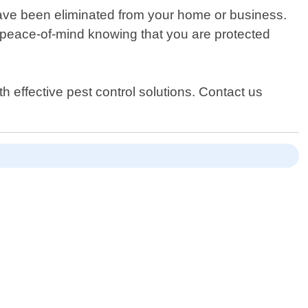
y have been eliminated from your home or business.
 peace-of-mind knowing that you are protected
 effective pest control solutions. Contact us