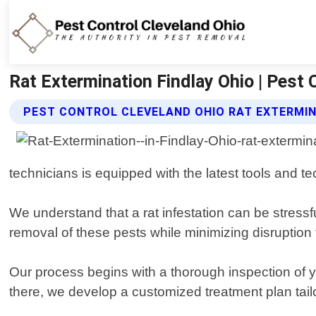
Rat Extermination Findlay Ohio | Pest 
PEST CONTROL CLEVELAND OHIO RAT EXTERMIN
technicians is equipped with the latest tools and te
We understand that a rat infestation can be stress
removal of these pests while minimizing disruption t
Our process begins with a thorough inspection of y
there, we develop a customized treatment plan tailo