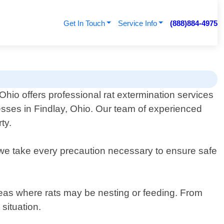
Get In Touch
Service Info
(888)884-4975
Ohio offers professional rat extermination services
esses in Findlay, Ohio. Our team of experienced
ty.
y we take every precaution necessary to ensure safe
areas where rats may be nesting or feeding. From
situation.