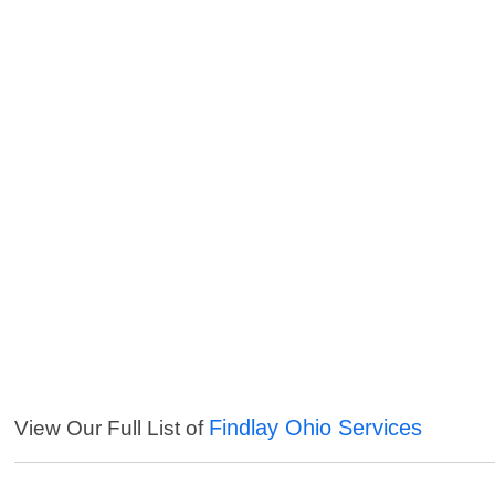
Findlay Ohio Services
View Our Full List of