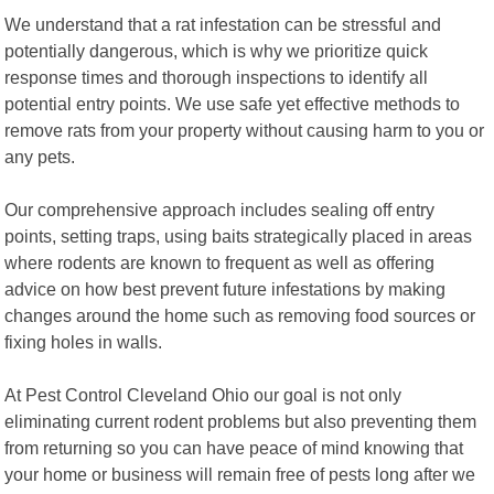
We understand that a rat infestation can be stressful and
potentially dangerous, which is why we prioritize quick
response times and thorough inspections to identify all
potential entry points. We use safe yet effective methods to
remove rats from your property without causing harm to you or
any pets.
Our comprehensive approach includes sealing off entry
points, setting traps, using baits strategically placed in areas
where rodents are known to frequent as well as offering
advice on how best prevent future infestations by making
changes around the home such as removing food sources or
fixing holes in walls.
At Pest Control Cleveland Ohio our goal is not only
eliminating current rodent problems but also preventing them
from returning so you can have peace of mind knowing that
your home or business will remain free of pests long after we