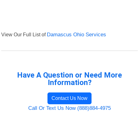
View Our Full List of
Damascus Ohio Services
Have A Question or Need More
Information?
Contact Us Now
Call Or Text Us Now (888)884-4975