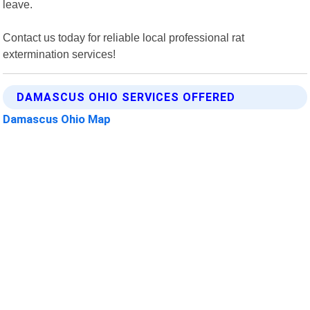
leave.
Contact us today for reliable local professional rat
extermination services!
DAMASCUS OHIO SERVICES OFFERED
Damascus Ohio Map