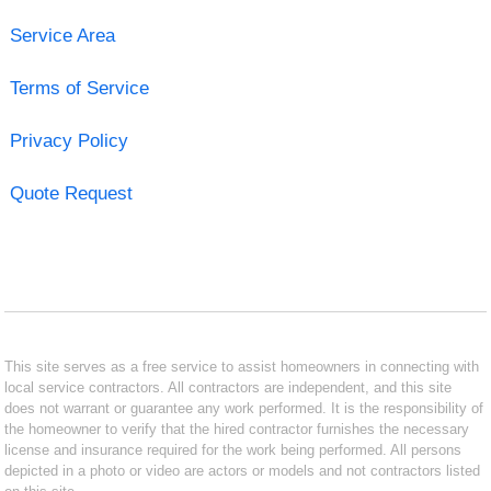
Service Area
Terms of Service
Privacy Policy
Quote Request
This site serves as a free service to assist homeowners in connecting with
local service contractors. All contractors are independent, and this site
does not warrant or guarantee any work performed. It is the responsibility of
the homeowner to verify that the hired contractor furnishes the necessary
license and insurance required for the work being performed. All persons
depicted in a photo or video are actors or models and not contractors listed