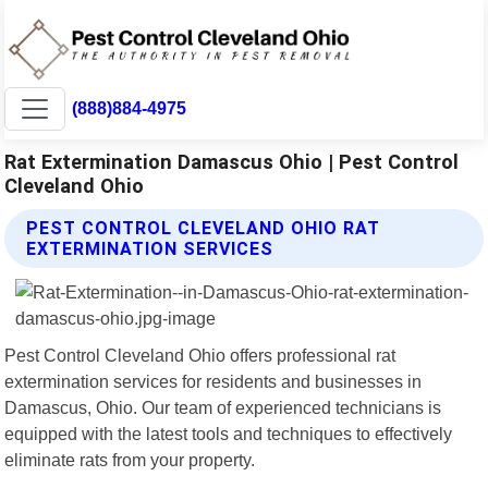
(888)884-4975
Rat Extermination Damascus Ohio | Pest Control
Cleveland Ohio
PEST CONTROL CLEVELAND OHIO RAT
EXTERMINATION SERVICES
Pest Control Cleveland Ohio offers professional rat
extermination services for residents and businesses in
Damascus, Ohio. Our team of experienced technicians is
equipped with the latest tools and techniques to effectively
eliminate rats from your property.