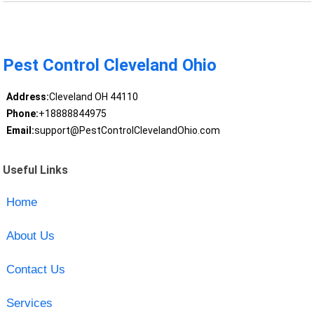
Pest Control Cleveland Ohio
Address:
Cleveland OH 44110
Phone:
+18888844975
Email:
support@PestControlClevelandOhio.com
Useful Links
Home
About Us
Contact Us
Services