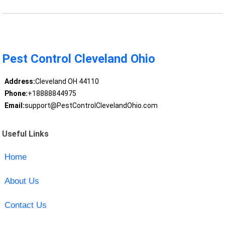
Pest Control Cleveland Ohio
Address:
Cleveland OH 44110
Phone:
+18888844975
Email:
support@PestControlClevelandOhio.com
Useful Links
Home
About Us
Contact Us