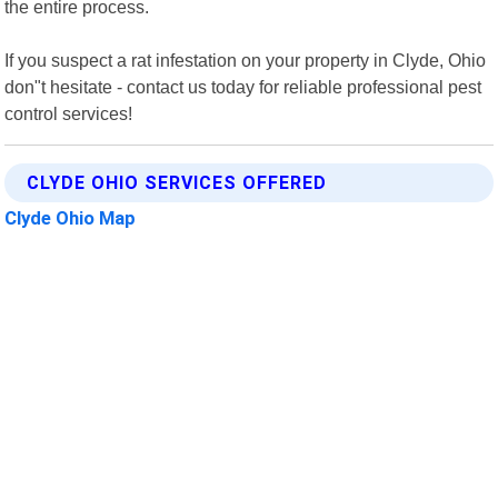
the entire process.
If you suspect a rat infestation on your property in Clyde, Ohio
don"t hesitate - contact us today for reliable professional pest
control services!
CLYDE OHIO SERVICES OFFERED
Clyde Ohio Map