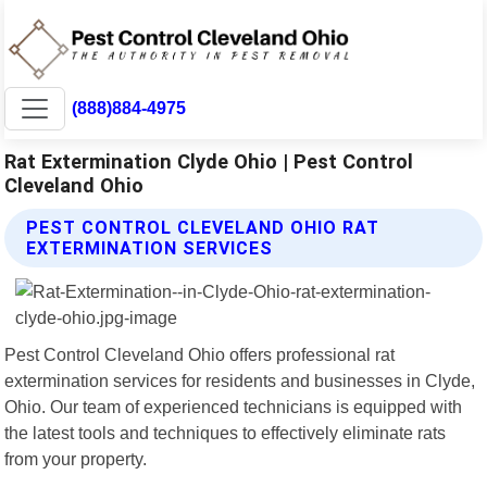
(888)884-4975
Rat Extermination Clyde Ohio | Pest Control
Cleveland Ohio
PEST CONTROL CLEVELAND OHIO RAT
EXTERMINATION SERVICES
Pest Control Cleveland Ohio offers professional rat
extermination services for residents and businesses in Clyde,
Ohio. Our team of experienced technicians is equipped with
the latest tools and techniques to effectively eliminate rats
from your property.