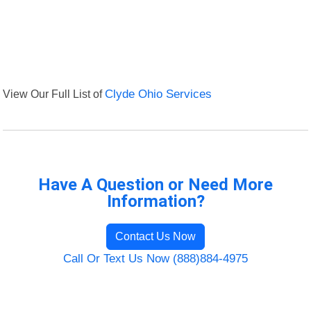
View Our Full List of
Clyde Ohio Services
Have A Question or Need More
Information?
Contact Us Now
Call Or Text Us Now (888)884-4975