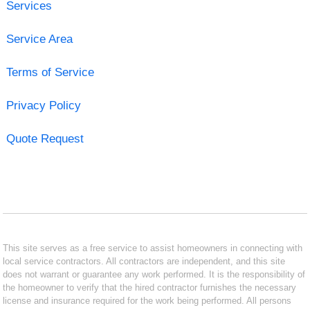
Services
Service Area
Terms of Service
Privacy Policy
Quote Request
This site serves as a free service to assist homeowners in connecting with
local service contractors. All contractors are independent, and this site
does not warrant or guarantee any work performed. It is the responsibility of
the homeowner to verify that the hired contractor furnishes the necessary
license and insurance required for the work being performed. All persons