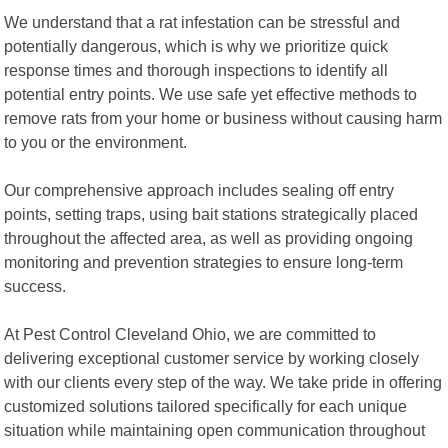
We understand that a rat infestation can be stressful and
potentially dangerous, which is why we prioritize quick
response times and thorough inspections to identify all
potential entry points. We use safe yet effective methods to
remove rats from your home or business without causing harm
to you or the environment.
Our comprehensive approach includes sealing off entry
points, setting traps, using bait stations strategically placed
throughout the affected area, as well as providing ongoing
monitoring and prevention strategies to ensure long-term
success.
At Pest Control Cleveland Ohio, we are committed to
delivering exceptional customer service by working closely
with our clients every step of the way. We take pride in offering
customized solutions tailored specifically for each unique
situation while maintaining open communication throughout