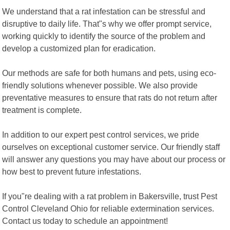
We understand that a rat infestation can be stressful and
disruptive to daily life. That"s why we offer prompt service,
working quickly to identify the source of the problem and
develop a customized plan for eradication.
Our methods are safe for both humans and pets, using eco-
friendly solutions whenever possible. We also provide
preventative measures to ensure that rats do not return after
treatment is complete.
In addition to our expert pest control services, we pride
ourselves on exceptional customer service. Our friendly staff
will answer any questions you may have about our process or
how best to prevent future infestations.
If you"re dealing with a rat problem in Bakersville, trust Pest
Control Cleveland Ohio for reliable extermination services.
Contact us today to schedule an appointment!