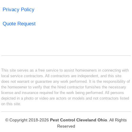
Privacy Policy
Quote Request
This site serves as a free service to assist homeowners in connecting with
local service contractors. All contractors are independent, and this site
does not warrant or guarantee any work performed. It is the responsibility of
the homeowner to verify that the hired contractor furnishes the necessary
license and insurance required for the work being performed. All persons
depicted in a photo or video are actors or models and not contractors listed
on this site.
© Copyright 2018-2026
Pest Control Cleveland Ohio
. All Rights
Reserved