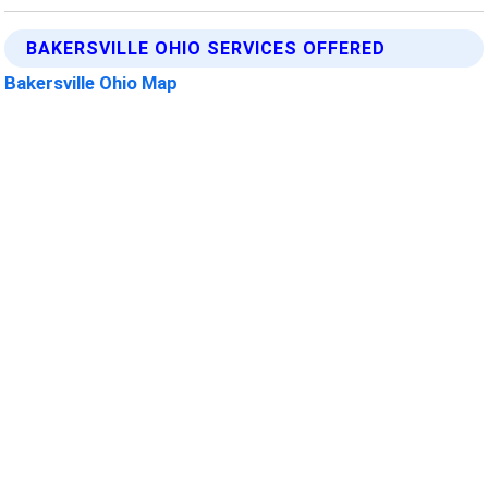
BAKERSVILLE OHIO SERVICES OFFERED
Bakersville Ohio Map