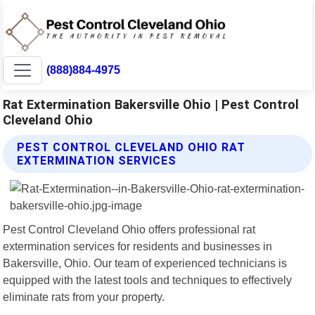
(888)884-4975
Rat Extermination Bakersville Ohio | Pest Control
Cleveland Ohio
PEST CONTROL CLEVELAND OHIO RAT
EXTERMINATION SERVICES
Pest Control Cleveland Ohio offers professional rat
extermination services for residents and businesses in
Bakersville, Ohio. Our team of experienced technicians is
equipped with the latest tools and techniques to effectively
eliminate rats from your property.