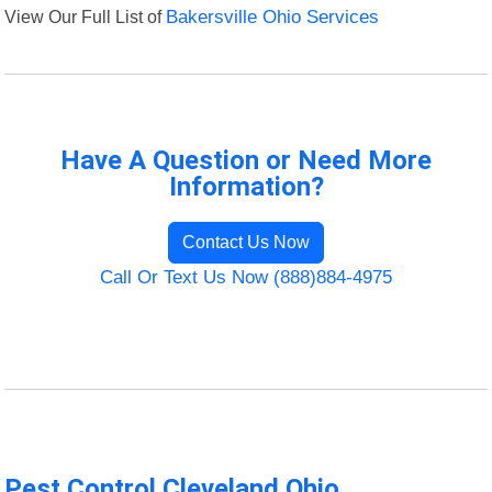
View Our Full List of
Bakersville Ohio Services
Have A Question or Need More
Information?
Contact Us Now
Call Or Text Us Now (888)884-4975
Pest Control Cleveland Ohio