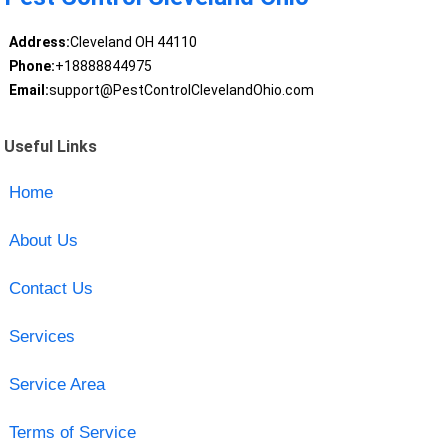
Address:
Cleveland OH 44110
Phone:
+18888844975
Email:
support@PestControlClevelandOhio.com
Useful Links
Home
About Us
Contact Us
Services
Service Area
Terms of Service