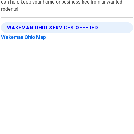
can help keep your home or business free from unwanted
rodents!
WAKEMAN OHIO SERVICES OFFERED
Wakeman Ohio Map