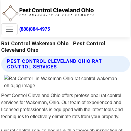
(888)884-4975
Rat Control Wakeman Ohio | Pest Control
Cleveland Ohio
PEST CONTROL CLEVELAND OHIO RAT
CONTROL SERVICES
Pest Control Cleveland Ohio offers professional rat control
services for Wakeman, Ohio. Our team of experienced and
licensed professionals is equipped with the latest tools and
techniques to effectively eliminate rats from your property.
Our rat control service begins with a thorough inspection of