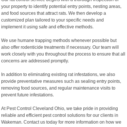
your property to identify potential entry points, nesting areas,
and food sources that attract rats. We then develop a
customized plan tailored to your specific needs and
implement it using safe and effective methods.
We use humane trapping methods whenever possible but
also offer rodenticide treatments if necessary. Our team will
work closely with you throughout the process to ensure that all
concerns are addressed promptly.
In addition to eliminating existing rat infestations, we also
provide preventative measures such as sealing entry points,
removing food sources, and regular maintenance visits to
prevent future infestations.
At Pest Control Cleveland Ohio, we take pride in providing
reliable and efficient pest control solutions for our clients in
Wakeman. Contact us today for more information on how we