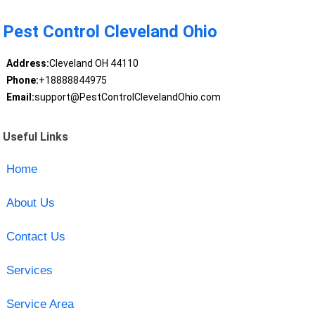
Pest Control Cleveland Ohio
Address:
Cleveland OH 44110
Phone:
+18888844975
Email:
support@PestControlClevelandOhio.com
Useful Links
Home
About Us
Contact Us
Services
Service Area