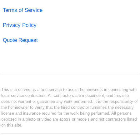
Terms of Service
Privacy Policy
Quote Request
This site serves as a free service to assist homeowners in connecting with
local service contractors. All contractors are independent, and this site
does not warrant or guarantee any work performed. It is the responsibility of
the homeowner to verify that the hired contractor furnishes the necessary
license and insurance required for the work being performed. All persons
depicted in a photo or video are actors or models and not contractors listed
on this site.