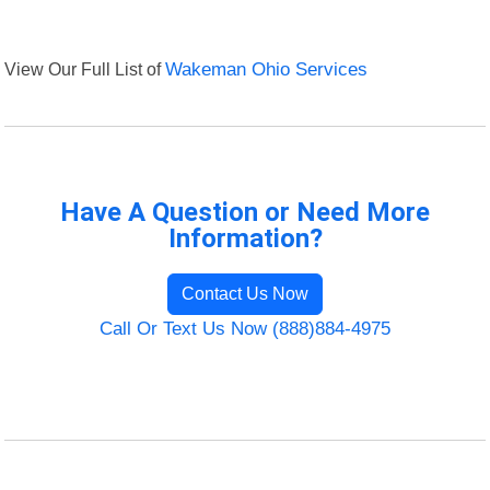
View Our Full List of
Wakeman Ohio Services
Have A Question or Need More
Information?
Contact Us Now
Call Or Text Us Now (888)884-4975