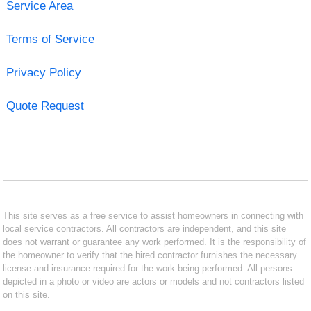
Service Area
Terms of Service
Privacy Policy
Quote Request
This site serves as a free service to assist homeowners in connecting with
local service contractors. All contractors are independent, and this site
does not warrant or guarantee any work performed. It is the responsibility of
the homeowner to verify that the hired contractor furnishes the necessary
license and insurance required for the work being performed. All persons
depicted in a photo or video are actors or models and not contractors listed
on this site.