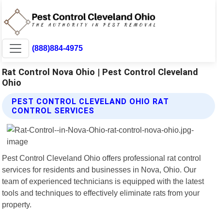
(888)884-4975
Rat Control Nova Ohio | Pest Control Cleveland
Ohio
PEST CONTROL CLEVELAND OHIO RAT
CONTROL SERVICES
Pest Control Cleveland Ohio offers professional rat control
services for residents and businesses in Nova, Ohio. Our
team of experienced technicians is equipped with the latest
tools and techniques to effectively eliminate rats from your
property.