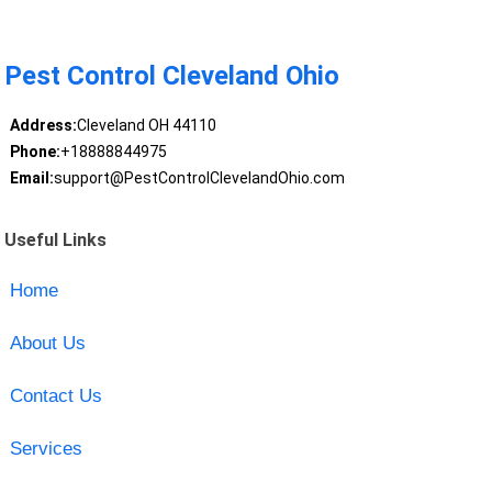
Pest Control Cleveland Ohio
Address:
Cleveland OH 44110
Phone:
+18888844975
Email:
support@PestControlClevelandOhio.com
Useful Links
Home
About Us
Contact Us
Services