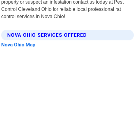
property or suspect an infestation contact us today at Pest
Control Cleveland Ohio for reliable local professional rat
control services in Nova Ohio!
NOVA OHIO SERVICES OFFERED
Nova Ohio Map