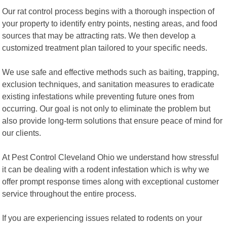
Our rat control process begins with a thorough inspection of
your property to identify entry points, nesting areas, and food
sources that may be attracting rats. We then develop a
customized treatment plan tailored to your specific needs.
We use safe and effective methods such as baiting, trapping,
exclusion techniques, and sanitation measures to eradicate
existing infestations while preventing future ones from
occurring. Our goal is not only to eliminate the problem but
also provide long-term solutions that ensure peace of mind for
our clients.
At Pest Control Cleveland Ohio we understand how stressful
it can be dealing with a rodent infestation which is why we
offer prompt response times along with exceptional customer
service throughout the entire process.
If you are experiencing issues related to rodents on your