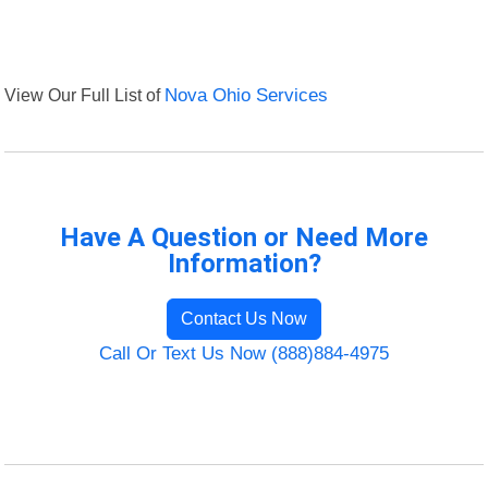
View Our Full List of
Nova Ohio Services
Have A Question or Need More
Information?
Contact Us Now
Call Or Text Us Now (888)884-4975