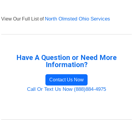
View Our Full List of
North Olmsted Ohio Services
Have A Question or Need More
Information?
Contact Us Now
Call Or Text Us Now (888)884-4975