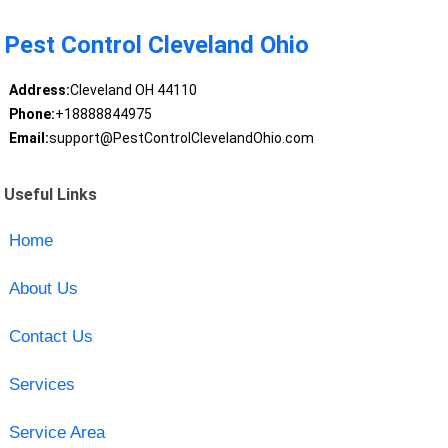
Pest Control Cleveland Ohio
Address:
Cleveland OH 44110
Phone:
+18888844975
Email:
support@PestControlClevelandOhio.com
Useful Links
Home
About Us
Contact Us
Services
Service Area