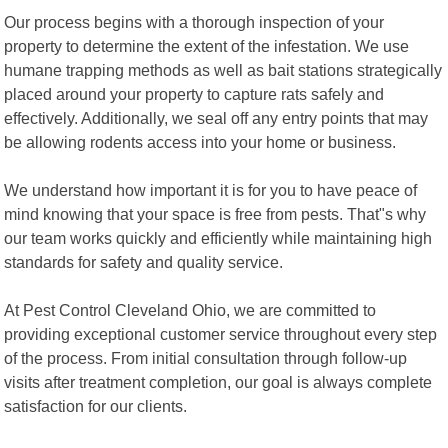
Our process begins with a thorough inspection of your
property to determine the extent of the infestation. We use
humane trapping methods as well as bait stations strategically
placed around your property to capture rats safely and
effectively. Additionally, we seal off any entry points that may
be allowing rodents access into your home or business.
We understand how important it is for you to have peace of
mind knowing that your space is free from pests. That"s why
our team works quickly and efficiently while maintaining high
standards for safety and quality service.
At Pest Control Cleveland Ohio, we are committed to
providing exceptional customer service throughout every step
of the process. From initial consultation through follow-up
visits after treatment completion, our goal is always complete
satisfaction for our clients.