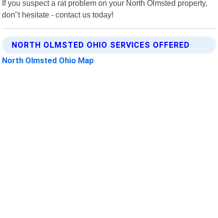
If you suspect a rat problem on your North Olmsted property,
don"t hesitate - contact us today!
NORTH OLMSTED OHIO SERVICES OFFERED
North Olmsted Ohio Map