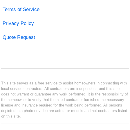
Terms of Service
Privacy Policy
Quote Request
This site serves as a free service to assist homeowners in connecting with
local service contractors. All contractors are independent, and this site
does not warrant or guarantee any work performed. It is the responsibility of
the homeowner to verify that the hired contractor furnishes the necessary
license and insurance required for the work being performed. All persons
depicted in a photo or video are actors or models and not contractors listed
on this site.