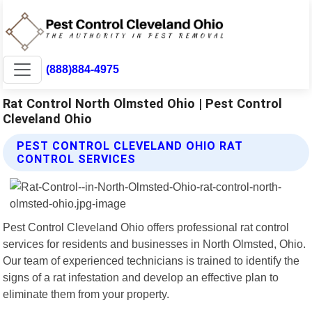
(888)884-4975
Rat Control North Olmsted Ohio | Pest Control
Cleveland Ohio
PEST CONTROL CLEVELAND OHIO RAT
CONTROL SERVICES
Pest Control Cleveland Ohio offers professional rat control
services for residents and businesses in North Olmsted, Ohio.
Our team of experienced technicians is trained to identify the
signs of a rat infestation and develop an effective plan to
eliminate them from your property.