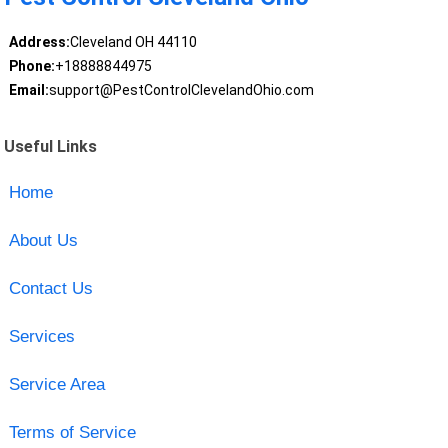
Address:
Cleveland OH 44110
Phone:
+18888844975
Email:
support@PestControlClevelandOhio.com
Useful Links
Home
About Us
Contact Us
Services
Service Area
Terms of Service