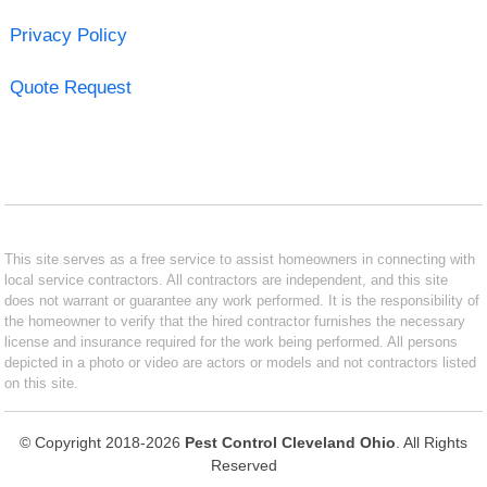
Privacy Policy
Quote Request
This site serves as a free service to assist homeowners in connecting with
local service contractors. All contractors are independent, and this site
does not warrant or guarantee any work performed. It is the responsibility of
the homeowner to verify that the hired contractor furnishes the necessary
license and insurance required for the work being performed. All persons
depicted in a photo or video are actors or models and not contractors listed
on this site.
© Copyright 2018-2026
Pest Control Cleveland Ohio
. All Rights
Reserved