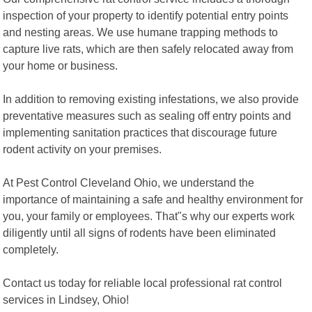
inspection of your property to identify potential entry points
and nesting areas. We use humane trapping methods to
capture live rats, which are then safely relocated away from
your home or business.
In addition to removing existing infestations, we also provide
preventative measures such as sealing off entry points and
implementing sanitation practices that discourage future
rodent activity on your premises.
At Pest Control Cleveland Ohio, we understand the
importance of maintaining a safe and healthy environment for
you, your family or employees. That"s why our experts work
diligently until all signs of rodents have been eliminated
completely.
Contact us today for reliable local professional rat control
services in Lindsey, Ohio!