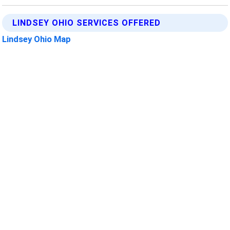
LINDSEY OHIO SERVICES OFFERED
Lindsey Ohio Map