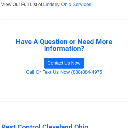
View Our Full List of
Lindsey Ohio Services
Have A Question or Need More
Information?
Contact Us Now
Call Or Text Us Now (888)884-4975
Pest Control Cleveland Ohio