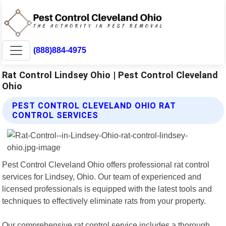
(888)884-4975
Rat Control Lindsey Ohio | Pest Control Cleveland
Ohio
PEST CONTROL CLEVELAND OHIO RAT
CONTROL SERVICES
Pest Control Cleveland Ohio offers professional rat control
services for Lindsey, Ohio. Our team of experienced and
licensed professionals is equipped with the latest tools and
techniques to effectively eliminate rats from your property.
Our comprehensive rat control service includes a thorough