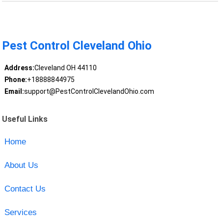
Pest Control Cleveland Ohio
Address:
Cleveland OH 44110
Phone:
+18888844975
Email:
support@PestControlClevelandOhio.com
Useful Links
Home
About Us
Contact Us
Services