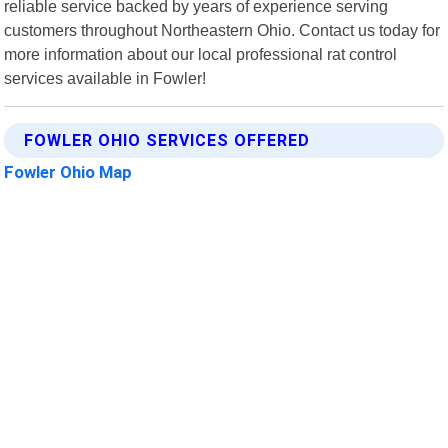
reliable service backed by years of experience serving
customers throughout Northeastern Ohio. Contact us today for
more information about our local professional rat control
services available in Fowler!
FOWLER OHIO SERVICES OFFERED
Fowler Ohio Map