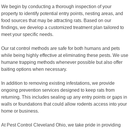
We begin by conducting a thorough inspection of your
property to identify potential entry points, nesting areas, and
food sources that may be attracting rats. Based on our
findings, we develop a customized treatment plan tailored to
meet your specific needs.
Our rat control methods are safe for both humans and pets
while being highly effective at eliminating these pests. We use
humane trapping methods whenever possible but also offer
baiting options when necessary.
In addition to removing existing infestations, we provide
ongoing prevention services designed to keep rats from
returning. This includes sealing up any entry points or gaps in
walls or foundations that could allow rodents access into your
home or business.
At Pest Control Cleveland Ohio, we take pride in providing