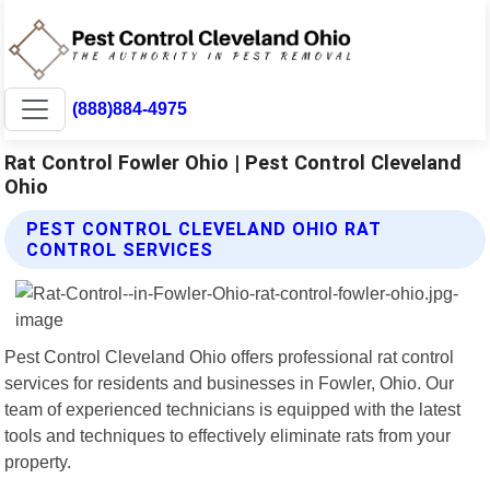
(888)884-4975
Rat Control Fowler Ohio | Pest Control Cleveland
Ohio
PEST CONTROL CLEVELAND OHIO RAT
CONTROL SERVICES
Pest Control Cleveland Ohio offers professional rat control
services for residents and businesses in Fowler, Ohio. Our
team of experienced technicians is equipped with the latest
tools and techniques to effectively eliminate rats from your
property.