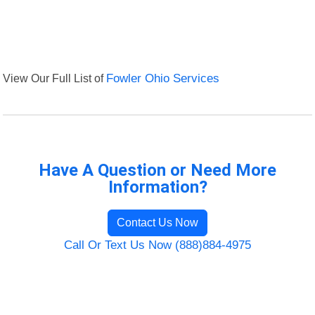
View Our Full List of
Fowler Ohio Services
Have A Question or Need More
Information?
Contact Us Now
Call Or Text Us Now (888)884-4975