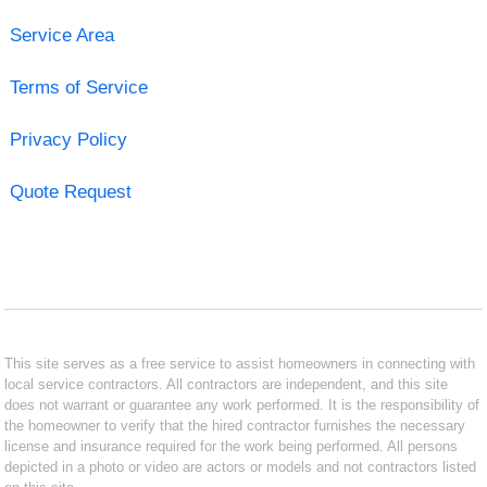
Service Area
Terms of Service
Privacy Policy
Quote Request
This site serves as a free service to assist homeowners in connecting with
local service contractors. All contractors are independent, and this site
does not warrant or guarantee any work performed. It is the responsibility of
the homeowner to verify that the hired contractor furnishes the necessary
license and insurance required for the work being performed. All persons
depicted in a photo or video are actors or models and not contractors listed