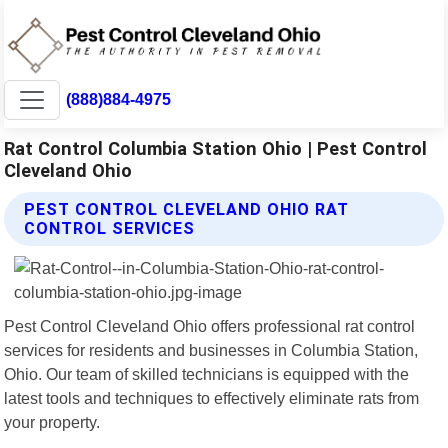
(888)884-4975
Rat Control Columbia Station Ohio | Pest Control
Cleveland Ohio
PEST CONTROL CLEVELAND OHIO RAT
CONTROL SERVICES
Pest Control Cleveland Ohio offers professional rat control
services for residents and businesses in Columbia Station,
Ohio. Our team of skilled technicians is equipped with the
latest tools and techniques to effectively eliminate rats from
your property.