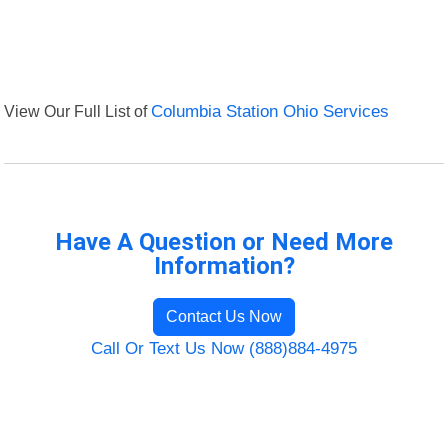
View Our Full List of
Columbia Station Ohio Services
Have A Question or Need More
Information?
Contact Us Now
Call Or Text Us Now (888)884-4975