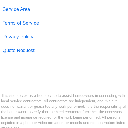
Service Area
Terms of Service
Privacy Policy
Quote Request
This site serves as a free service to assist homeowners in connecting with
local service contractors. All contractors are independent, and this site
does not warrant or guarantee any work performed. It is the responsibility of
the homeowner to verify that the hired contractor furnishes the necessary
license and insurance required for the work being performed. All persons
depicted in a photo or video are actors or models and not contractors listed