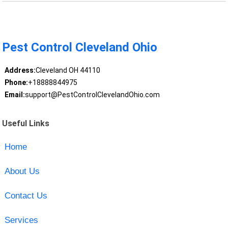
Pest Control Cleveland Ohio
Address:
Cleveland OH 44110
Phone:
+18888844975
Email:
support@PestControlClevelandOhio.com
Useful Links
Home
About Us
Contact Us
Services