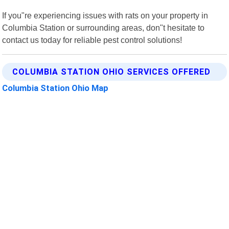
If you"re experiencing issues with rats on your property in
Columbia Station or surrounding areas, don"t hesitate to
contact us today for reliable pest control solutions!
COLUMBIA STATION OHIO SERVICES OFFERED
Columbia Station Ohio Map