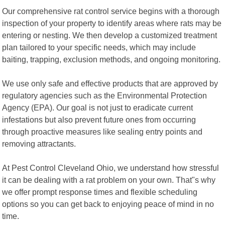
Our comprehensive rat control service begins with a thorough
inspection of your property to identify areas where rats may be
entering or nesting. We then develop a customized treatment
plan tailored to your specific needs, which may include
baiting, trapping, exclusion methods, and ongoing monitoring.
We use only safe and effective products that are approved by
regulatory agencies such as the Environmental Protection
Agency (EPA). Our goal is not just to eradicate current
infestations but also prevent future ones from occurring
through proactive measures like sealing entry points and
removing attractants.
At Pest Control Cleveland Ohio, we understand how stressful
it can be dealing with a rat problem on your own. That"s why
we offer prompt response times and flexible scheduling
options so you can get back to enjoying peace of mind in no
time.