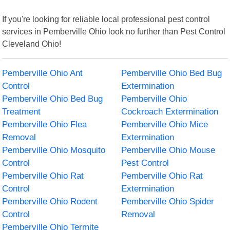
If you're looking for reliable local professional pest control
services in Pemberville Ohio look no further than Pest Control
Cleveland Ohio!
Pemberville Ohio Ant
Pemberville Ohio Bed Bug
Control
Extermination
Pemberville Ohio Bed Bug
Pemberville Ohio
Treatment
Cockroach Extermination
Pemberville Ohio Flea
Pemberville Ohio Mice
Removal
Extermination
Pemberville Ohio Mosquito
Pemberville Ohio Mouse
Control
Pest Control
Pemberville Ohio Rat
Pemberville Ohio Rat
Control
Extermination
Pemberville Ohio Rodent
Pemberville Ohio Spider
Control
Removal
Pemberville Ohio Termite