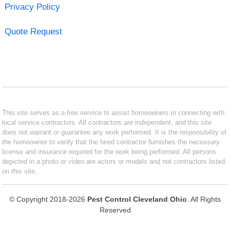
Privacy Policy
Quote Request
This site serves as a free service to assist homeowners in connecting with
local service contractors. All contractors are independent, and this site
does not warrant or guarantee any work performed. It is the responsibility of
the homeowner to verify that the hired contractor furnishes the necessary
license and insurance required for the work being performed. All persons
depicted in a photo or video are actors or models and not contractors listed
on this site.
© Copyright 2018-2026
Pest Control Cleveland Ohio
. All Rights
Reserved