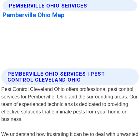
PEMBERVILLE OHIO SERVICES | PEST
CONTROL CLEVELAND OHIO
Pest Control Cleveland Ohio offers professional pest control
services for Pemberville, Ohio and the surrounding areas. Our
team of experienced technicians is dedicated to providing
effective solutions that eliminate pests from your home or
business.
We understand how frustrating it can be to deal with unwanted