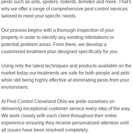
pests such as ants, spiders, rodents, termites and more. That's
why we offer a range of comprehensive pest control services
tailored to meet your specific needs.
Our process begins with a thorough inspection of your
property in order to identify any existing infestations or
potential problem areas. From there, we develop a
customized treatment plan designed specifically for you.
Using only the latest techniques and products available on the
market today our treatments are safe for both people and pets
while still being highly effective at eliminating pests from your
environment.
At Pest Control Cleveland Ohio we pride ourselves on
delivering exceptional customer service every step of the way.
We work closely with each client throughout their entire
experience ensuring they receive personalized attention until
all issues have been resolved completely.