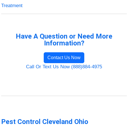
Treatment
Have A Question or Need More
Information?
Contact Us Now
Call Or Text Us Now (888)884-4975
Pest Control Cleveland Ohio