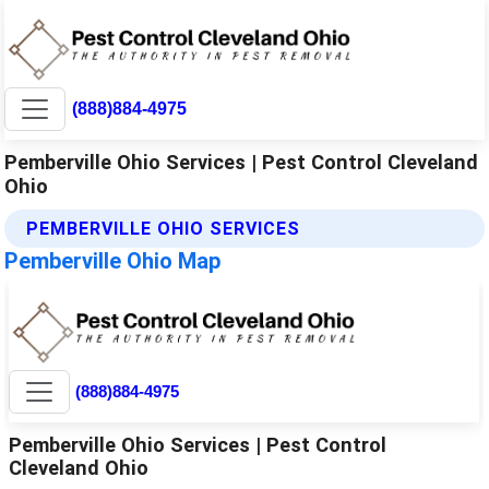
(888)884-4975
Pemberville Ohio Services | Pest Control Cleveland
Ohio
PEMBERVILLE OHIO SERVICES
Pemberville Ohio Map