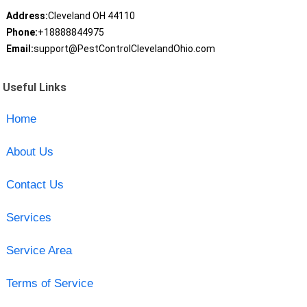
Address:
Cleveland OH 44110
Phone:
+18888844975
Email:
support@PestControlClevelandOhio.com
Useful Links
Home
About Us
Contact Us
Services
Service Area
Terms of Service