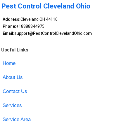
Pest Control Cleveland Ohio
Address:
Cleveland OH 44110
Phone:
+18888844975
Email:
support@PestControlClevelandOhio.com
Useful Links
Home
About Us
Contact Us
Services
Service Area