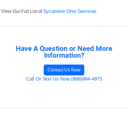
View Our Full List of
Sycamore Ohio Services
Have A Question or Need More
Information?
Contact Us Now
Call Or Text Us Now (888)884-4975