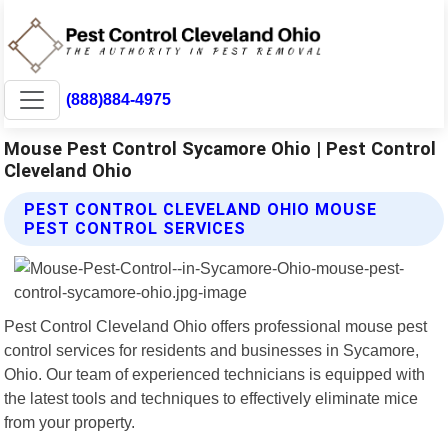
(888)884-4975
Mouse Pest Control Sycamore Ohio | Pest Control
Cleveland Ohio
PEST CONTROL CLEVELAND OHIO MOUSE
PEST CONTROL SERVICES
Pest Control Cleveland Ohio offers professional mouse pest
control services for residents and businesses in Sycamore,
Ohio. Our team of experienced technicians is equipped with
the latest tools and techniques to effectively eliminate mice
from your property.