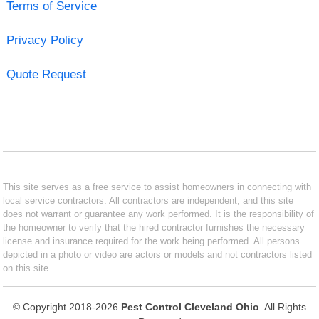
Terms of Service
Privacy Policy
Quote Request
This site serves as a free service to assist homeowners in connecting with
local service contractors. All contractors are independent, and this site
does not warrant or guarantee any work performed. It is the responsibility of
the homeowner to verify that the hired contractor furnishes the necessary
license and insurance required for the work being performed. All persons
depicted in a photo or video are actors or models and not contractors listed
on this site.
© Copyright 2018-2026
Pest Control Cleveland Ohio
. All Rights