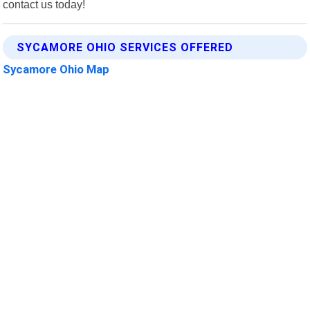
contact us today!
SYCAMORE OHIO SERVICES OFFERED
Sycamore Ohio Map