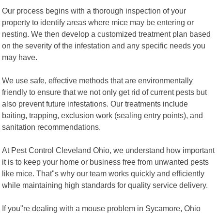
Our process begins with a thorough inspection of your
property to identify areas where mice may be entering or
nesting. We then develop a customized treatment plan based
on the severity of the infestation and any specific needs you
may have.
We use safe, effective methods that are environmentally
friendly to ensure that we not only get rid of current pests but
also prevent future infestations. Our treatments include
baiting, trapping, exclusion work (sealing entry points), and
sanitation recommendations.
At Pest Control Cleveland Ohio, we understand how important
it is to keep your home or business free from unwanted pests
like mice. That"s why our team works quickly and efficiently
while maintaining high standards for quality service delivery.
If you"re dealing with a mouse problem in Sycamore, Ohio