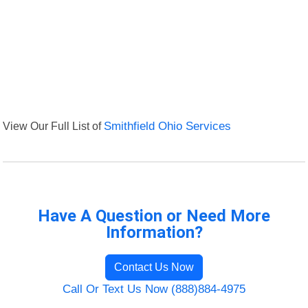
View Our Full List of
Smithfield Ohio Services
Have A Question or Need More
Information?
Contact Us Now
Call Or Text Us Now (888)884-4975