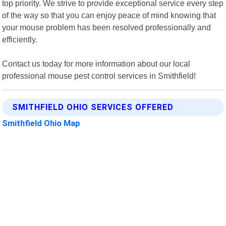
top priority. We strive to provide exceptional service every step
of the way so that you can enjoy peace of mind knowing that
your mouse problem has been resolved professionally and
efficiently.
Contact us today for more information about our local
professional mouse pest control services in Smithfield!
SMITHFIELD OHIO SERVICES OFFERED
Smithfield Ohio Map