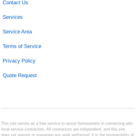
Contact Us
Services
Service Area
Terms of Service
Privacy Policy
Quote Request
This site serves as a free service to assist homeowners in connecting with
local service contractors. All contractors are independent, and this site
does not warrant or guarantee any work performed. It is the responsibility of