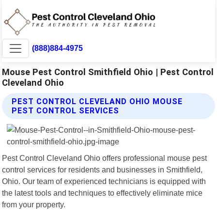
(888)884-4975
Mouse Pest Control Smithfield Ohio | Pest Control
Cleveland Ohio
PEST CONTROL CLEVELAND OHIO MOUSE
PEST CONTROL SERVICES
Pest Control Cleveland Ohio offers professional mouse pest
control services for residents and businesses in Smithfield,
Ohio. Our team of experienced technicians is equipped with
the latest tools and techniques to effectively eliminate mice
from your property.