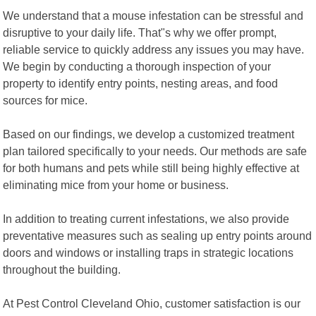
We understand that a mouse infestation can be stressful and
disruptive to your daily life. That"s why we offer prompt,
reliable service to quickly address any issues you may have.
We begin by conducting a thorough inspection of your
property to identify entry points, nesting areas, and food
sources for mice.
Based on our findings, we develop a customized treatment
plan tailored specifically to your needs. Our methods are safe
for both humans and pets while still being highly effective at
eliminating mice from your home or business.
In addition to treating current infestations, we also provide
preventative measures such as sealing up entry points around
doors and windows or installing traps in strategic locations
throughout the building.
At Pest Control Cleveland Ohio, customer satisfaction is our