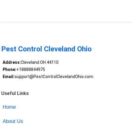
Pest Control Cleveland Ohio
Address:
Cleveland OH 44110
Phone:
+18888844975
Email:
support@PestControlClevelandOhio.com
Useful Links
Home
About Us