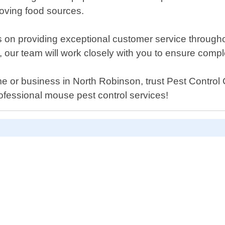
oving food sources.
 on providing exceptional customer service throughou
, our team will work closely with you to ensure comple
e or business in North Robinson, trust Pest Control C
ofessional mouse pest control services!