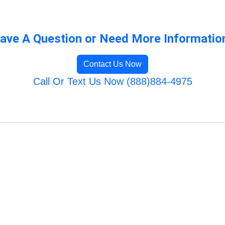
ave A Question or Need More Informatio
Contact Us Now
Call Or Text Us Now (888)884-4975