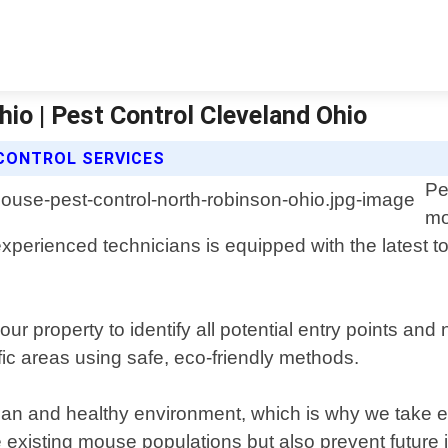
io | Pest Control Cleveland Ohio
CONTROL SERVICES
Pe
mo
perienced technicians is equipped with the latest to
ur property to identify all potential entry points an
fic areas using safe, eco-friendly methods.
an and healthy environment, which is why we take ex
e existing mouse populations but also prevent future