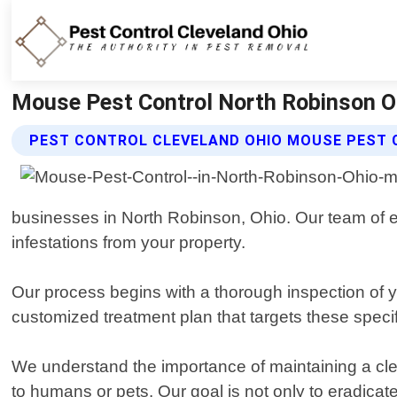
Mouse Pest Control North Robinson Oh
PEST CONTROL CLEVELAND OHIO MOUSE PEST 
businesses in North Robinson, Ohio. Our team of ex
infestations from your property.
Our process begins with a thorough inspection of yo
customized treatment plan that targets these speci
We understand the importance of maintaining a cle
to humans or pets. Our goal is not only to eradicat