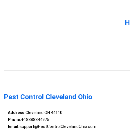
H
Pest Control Cleveland Ohio
Address:
Cleveland OH 44110
Phone:
+18888844975
Email:
support@PestControlClevelandOhio.com