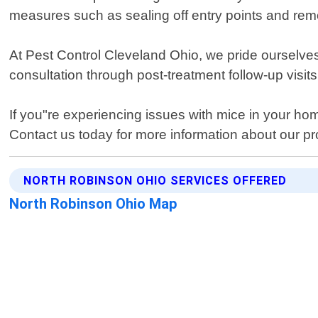
measures such as sealing off entry points and rem
At Pest Control Cleveland Ohio, we pride ourselves
consultation through post-treatment follow-up visits
If you"re experiencing issues with mice in your hom
Contact us today for more information about our pr
NORTH ROBINSON OHIO SERVICES OFFERED
North Robinson Ohio Map