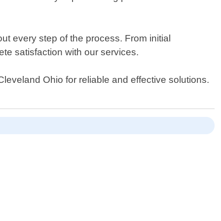
t every step of the process. From initial
te satisfaction with our services.
leveland Ohio for reliable and effective solutions.