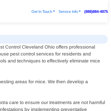
Get In Touch
Service Info
(888)884-4975
st Control Cleveland Ohio offers professional
use pest control services for residents and
ols and techniques to effectively eliminate mice
d nesting areas for mice. We then develop a
tra care to ensure our treatments are not harmful
 infestations by implementing preventative