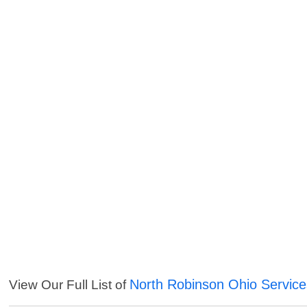
North Robinson Ohio Service
View Our Full List of