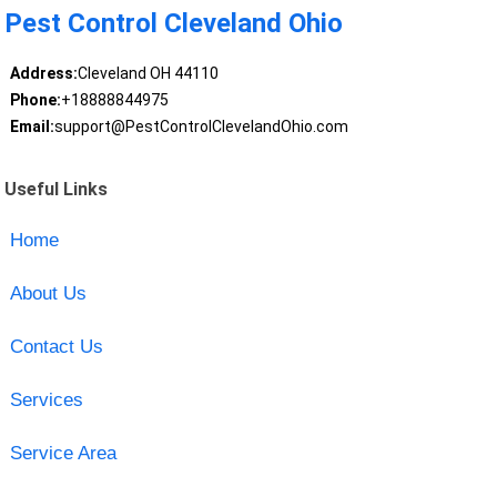
Pest Control Cleveland Ohio
Address:
Cleveland OH 44110
Phone:
+18888844975
Email:
support@PestControlClevelandOhio.com
Useful Links
Home
About Us
Contact Us
Services
Service Area