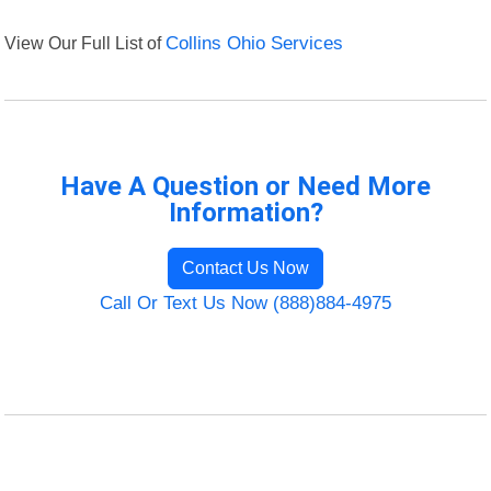
View Our Full List of
Collins Ohio Services
Have A Question or Need More
Information?
Contact Us Now
Call Or Text Us Now (888)884-4975