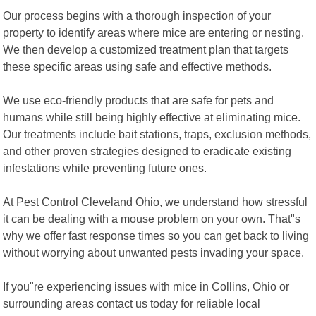
Our process begins with a thorough inspection of your
property to identify areas where mice are entering or nesting.
We then develop a customized treatment plan that targets
these specific areas using safe and effective methods.
We use eco-friendly products that are safe for pets and
humans while still being highly effective at eliminating mice.
Our treatments include bait stations, traps, exclusion methods,
and other proven strategies designed to eradicate existing
infestations while preventing future ones.
At Pest Control Cleveland Ohio, we understand how stressful
it can be dealing with a mouse problem on your own. That"s
why we offer fast response times so you can get back to living
without worrying about unwanted pests invading your space.
If you"re experiencing issues with mice in Collins, Ohio or
surrounding areas contact us today for reliable local