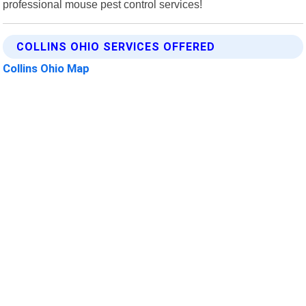
professional mouse pest control services!
COLLINS OHIO SERVICES OFFERED
Collins Ohio Map