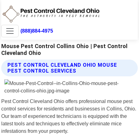
(888)884-4975
Mouse Pest Control Collins Ohio | Pest Control
Cleveland Ohio
PEST CONTROL CLEVELAND OHIO MOUSE
PEST CONTROL SERVICES
Pest Control Cleveland Ohio offers professional mouse pest
control services for residents and businesses in Collins, Ohio.
Our team of experienced technicians is equipped with the
latest tools and techniques to effectively eliminate mice
infestations from your property.