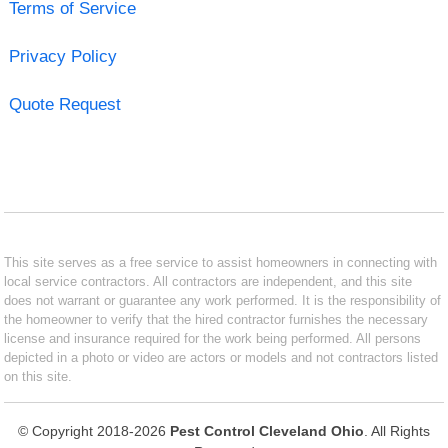
Terms of Service
Privacy Policy
Quote Request
This site serves as a free service to assist homeowners in connecting with
local service contractors. All contractors are independent, and this site
does not warrant or guarantee any work performed. It is the responsibility of
the homeowner to verify that the hired contractor furnishes the necessary
license and insurance required for the work being performed. All persons
depicted in a photo or video are actors or models and not contractors listed
on this site.
© Copyright 2018-2026
Pest Control Cleveland Ohio
. All Rights