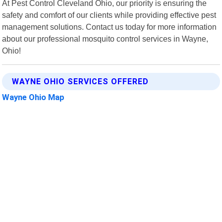
At Pest Control Cleveland Ohio, our priority is ensuring the
safety and comfort of our clients while providing effective pest
management solutions. Contact us today for more information
about our professional mosquito control services in Wayne,
Ohio!
WAYNE OHIO SERVICES OFFERED
Wayne Ohio Map