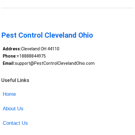
Pest Control Cleveland Ohio
Address:
Cleveland OH 44110
Phone:
+18888844975
Email:
support@PestControlClevelandOhio.com
Useful Links
Home
About Us
Contact Us