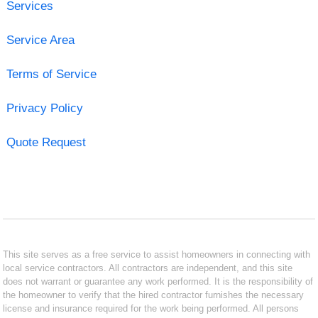
Services
Service Area
Terms of Service
Privacy Policy
Quote Request
This site serves as a free service to assist homeowners in connecting with
local service contractors. All contractors are independent, and this site
does not warrant or guarantee any work performed. It is the responsibility of
the homeowner to verify that the hired contractor furnishes the necessary
license and insurance required for the work being performed. All persons