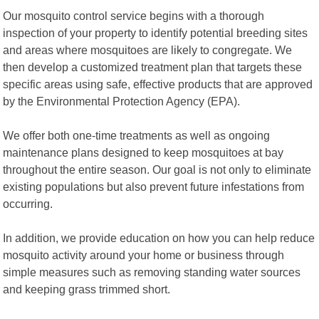
Our mosquito control service begins with a thorough
inspection of your property to identify potential breeding sites
and areas where mosquitoes are likely to congregate. We
then develop a customized treatment plan that targets these
specific areas using safe, effective products that are approved
by the Environmental Protection Agency (EPA).
We offer both one-time treatments as well as ongoing
maintenance plans designed to keep mosquitoes at bay
throughout the entire season. Our goal is not only to eliminate
existing populations but also prevent future infestations from
occurring.
In addition, we provide education on how you can help reduce
mosquito activity around your home or business through
simple measures such as removing standing water sources
and keeping grass trimmed short.