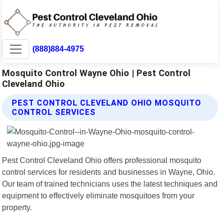
(888)884-4975
Mosquito Control Wayne Ohio | Pest Control
Cleveland Ohio
PEST CONTROL CLEVELAND OHIO MOSQUITO
CONTROL SERVICES
Pest Control Cleveland Ohio offers professional mosquito
control services for residents and businesses in Wayne, Ohio.
Our team of trained technicians uses the latest techniques and
equipment to effectively eliminate mosquitoes from your
property.