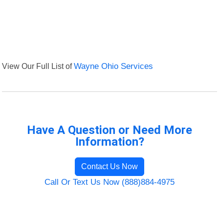
View Our Full List of
Wayne Ohio Services
Have A Question or Need More
Information?
Contact Us Now
Call Or Text Us Now (888)884-4975