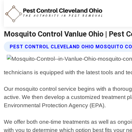
Mosquito Control Vanlue Ohio | Pest C
PEST CONTROL CLEVELAND OHIO MOSQUITO CO
technicians is equipped with the latest tools and t
Our mosquito control service begins with a thoroug
active. We then develop a customized treatment pla
Environmental Protection Agency (EPA).
We offer both one-time treatments as well as ongo
with you to determine which option best fits your 