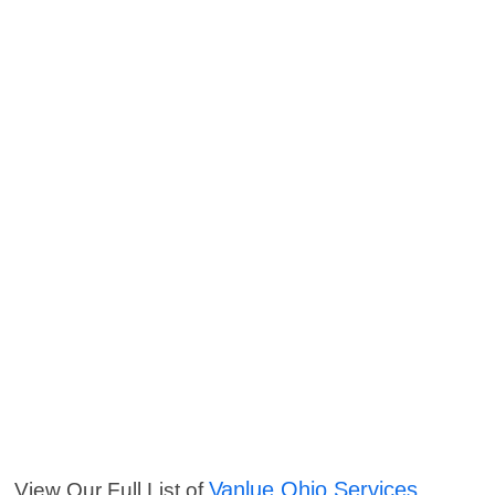
Vanlue Ohio Services
View Our Full List of