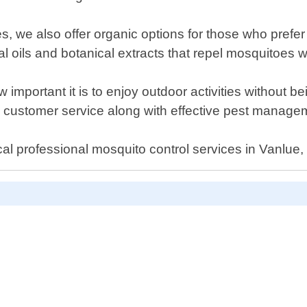
es, we also offer organic options for those who prefe
l oils and botanical extracts that repel mosquitoes 
important it is to enjoy outdoor activities without b
 customer service along with effective pest managem
cal professional mosquito control services in Vanlue,