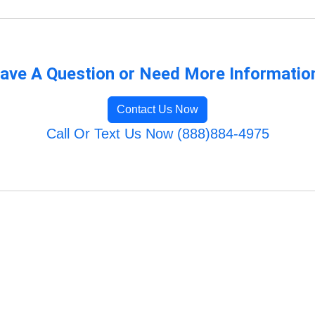
ave A Question or Need More Informatio
Contact Us Now
Call Or Text Us Now (888)884-4975