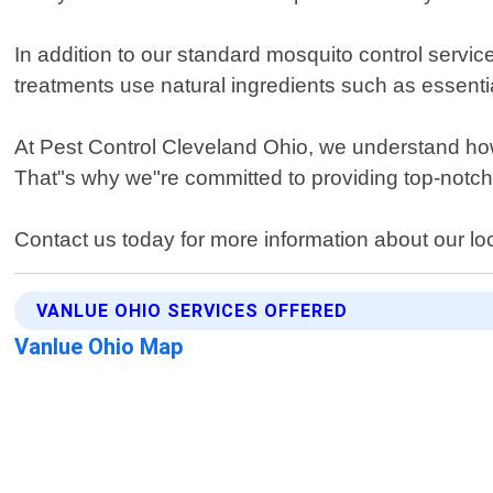
In addition to our standard mosquito control servic
treatments use natural ingredients such as essentia
At Pest Control Cleveland Ohio, we understand how 
That"s why we"re committed to providing top-notch
Contact us today for more information about our lo
VANLUE OHIO SERVICES OFFERED
Vanlue Ohio Map