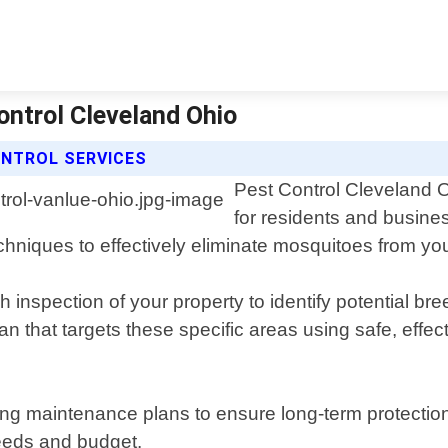
ontrol Cleveland Ohio
NTROL SERVICES
Pest Control Cleveland O
for residents and busine
echniques to effectively eliminate mosquitoes from you
h inspection of your property to identify potential 
n that targets these specific areas using safe, effec
ing maintenance plans to ensure long-term protection
needs and budget.