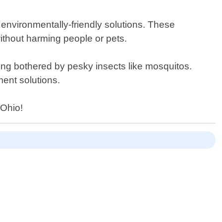
r environmentally-friendly solutions. These
without harming people or pets.
eing bothered by pesky insects like mosquitos.
ent solutions.
 Ohio!