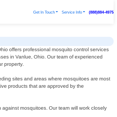
Get In Touch
Service Info
(888)884-4975
hio offers professional mosquito control services
sses in Vanlue, Ohio. Our team of experienced
r property.
breeding sites and areas where mosquitoes are most
tive products that are approved by the
 against mosquitoes. Our team will work closely