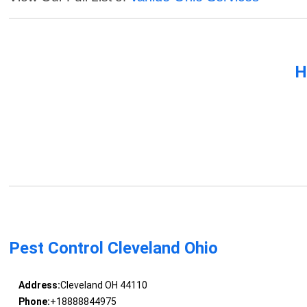
H
Pest Control Cleveland Ohio
Address:
Cleveland OH 44110
Phone:
+18888844975