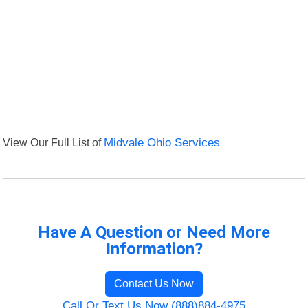
View Our Full List of
Midvale Ohio Services
Have A Question or Need More
Information?
Contact Us Now
Call Or Text Us Now (888)884-4975