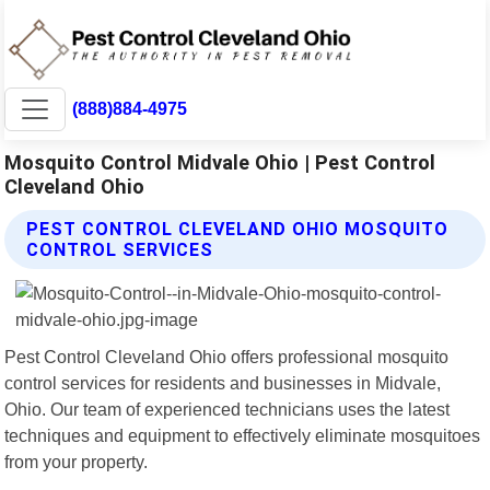
(888)884-4975
Mosquito Control Midvale Ohio | Pest Control
Cleveland Ohio
PEST CONTROL CLEVELAND OHIO MOSQUITO
CONTROL SERVICES
Pest Control Cleveland Ohio offers professional mosquito
control services for residents and businesses in Midvale,
Ohio. Our team of experienced technicians uses the latest
techniques and equipment to effectively eliminate mosquitoes
from your property.