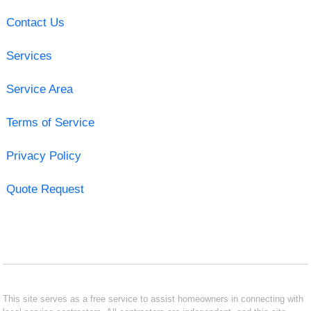
Contact Us
Services
Service Area
Terms of Service
Privacy Policy
Quote Request
This site serves as a free service to assist homeowners in connecting with