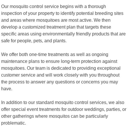
Our mosquito control service begins with a thorough
inspection of your property to identify potential breeding sites
and areas where mosquitoes are most active. We then
develop a customized treatment plan that targets these
specific areas using environmentally friendly products that are
safe for people, pets, and plants.
We offer both one-time treatments as well as ongoing
maintenance plans to ensure long-term protection against
mosquitoes. Our team is dedicated to providing exceptional
customer service and will work closely with you throughout
the process to answer any questions or concerns you may
have.
In addition to our standard mosquito control services, we also
offer special event treatments for outdoor weddings, parties, or
other gatherings where mosquitos can be particularly
problematic.