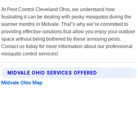
At Pest Control Cleveland Ohio, we understand how
frustrating it can be dealing with pesky mosquitos during the
warmer months in Midvale. That"s why we"re committed to
providing effective solutions that allow you enjoy your outdoor
space without being bothered by these annoying pests.
Contact us today for more information about our professional
mosquito control services!
MIDVALE OHIO SERVICES OFFERED
Midvale Ohio Map