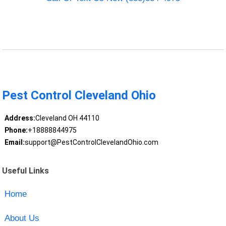
Pest Control Cleveland Ohio
Address:
Cleveland OH 44110
Phone:
+18888844975
Email:
support@PestControlClevelandOhio.com
Useful Links
Home
About Us