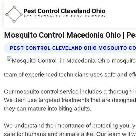
Mosquito Control Macedonia Ohio | Pe
PEST CONTROL CLEVELAND OHIO MOSQUITO CO
team of experienced technicians uses safe and eff
Our mosquito control service includes a thorough in
We then use targeted treatments that are designed t
they can mature into biting adults.
We understand the importance of protecting you, yo
safe for humans and animals alike. Our team will w