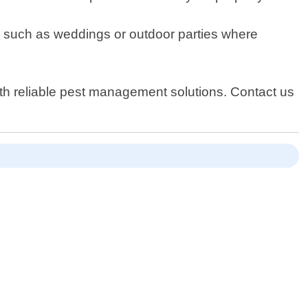
nts such as weddings or outdoor parties where
ith reliable pest management solutions. Contact us