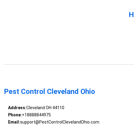
H
Pest Control Cleveland Ohio
Address:
Cleveland OH 44110
Phone:
+18888844975
Email:
support@PestControlClevelandOhio.com