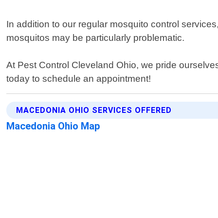
In addition to our regular mosquito control service
mosquitos may be particularly problematic.
At Pest Control Cleveland Ohio, we pride ourselve
today to schedule an appointment!
MACEDONIA OHIO SERVICES OFFERED
Macedonia Ohio Map