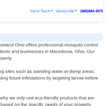
Get In Touch
Service Info
(888)884-4975
veland Ohio offers professional mosquito control
sidents and businesses in Macedonia, Ohio. Our
operty.
ding sites such as standing water or damp areas.
ing future infestations by targeting larvae before
 why we only use eco-friendly products that are
based on the specific needs of your property.