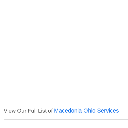
Macedonia Ohio Services
View Our Full List of