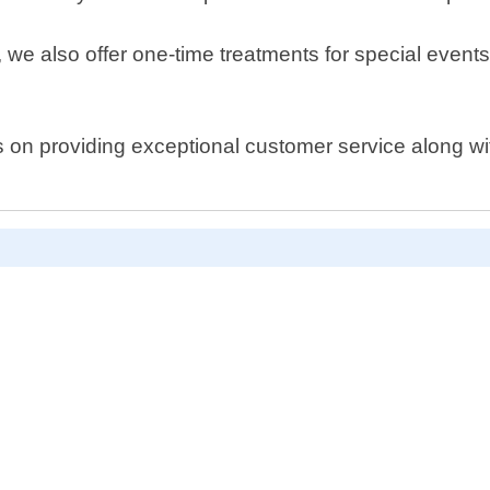
s, we also offer one-time treatments for special eve
s on providing exceptional customer service along w