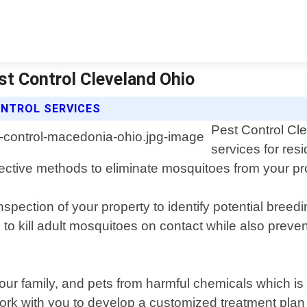
st Control Cleveland Ohio
NTROL SERVICES
Pest Control Cle
services for re
ective methods to eliminate mosquitoes from your pr
spection of your property to identify potential bree
o kill adult mosquitoes on contact while also prevent
ur family, and pets from harmful chemicals which is
ork with you to develop a customized treatment plan 