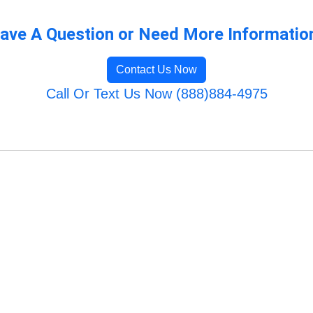
ave A Question or Need More Informatio
Contact Us Now
Call Or Text Us Now (888)884-4975