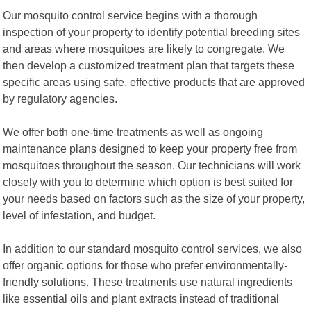
Our mosquito control service begins with a thorough
inspection of your property to identify potential breeding sites
and areas where mosquitoes are likely to congregate. We
then develop a customized treatment plan that targets these
specific areas using safe, effective products that are approved
by regulatory agencies.
We offer both one-time treatments as well as ongoing
maintenance plans designed to keep your property free from
mosquitoes throughout the season. Our technicians will work
closely with you to determine which option is best suited for
your needs based on factors such as the size of your property,
level of infestation, and budget.
In addition to our standard mosquito control services, we also
offer organic options for those who prefer environmentally-
friendly solutions. These treatments use natural ingredients
like essential oils and plant extracts instead of traditional