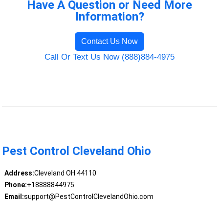
Have A Question or Need More
Information?
Contact Us Now
Call Or Text Us Now (888)884-4975
Pest Control Cleveland Ohio
Address:
Cleveland OH 44110
Phone:
+18888844975
Email:
support@PestControlClevelandOhio.com