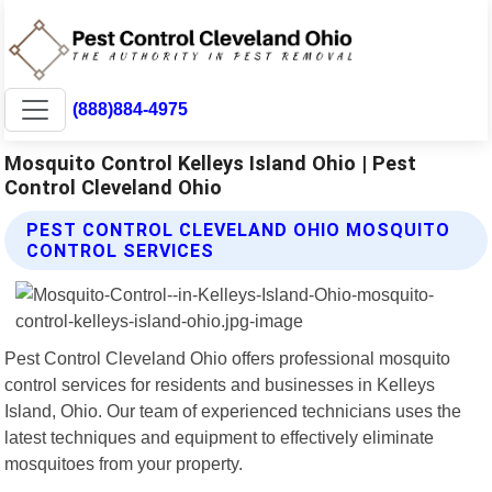
(888)884-4975
Mosquito Control Kelleys Island Ohio | Pest
Control Cleveland Ohio
PEST CONTROL CLEVELAND OHIO MOSQUITO
CONTROL SERVICES
Pest Control Cleveland Ohio offers professional mosquito
control services for residents and businesses in Kelleys
Island, Ohio. Our team of experienced technicians uses the
latest techniques and equipment to effectively eliminate
mosquitoes from your property.