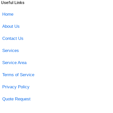
Useful Links
Home
About Us
Contact Us
Services
Service Area
Terms of Service
Privacy Policy
Quote Request