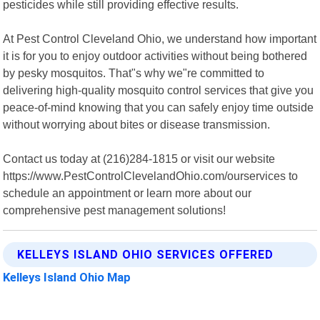
pesticides while still providing effective results.
At Pest Control Cleveland Ohio, we understand how important
it is for you to enjoy outdoor activities without being bothered
by pesky mosquitos. That"s why we"re committed to
delivering high-quality mosquito control services that give you
peace-of-mind knowing that you can safely enjoy time outside
without worrying about bites or disease transmission.
Contact us today at (216)284-1815 or visit our website
https://www.PestControlClevelandOhio.com/ourservices to
schedule an appointment or learn more about our
comprehensive pest management solutions!
KELLEYS ISLAND OHIO SERVICES OFFERED
Kelleys Island Ohio Map