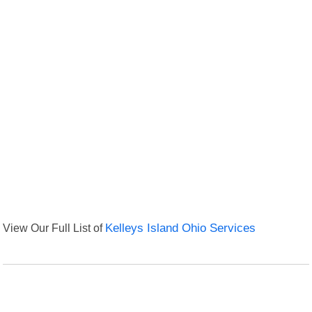
View Our Full List of
Kelleys Island Ohio Services