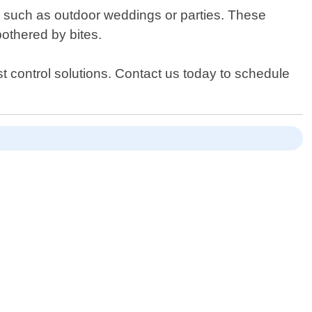
nts such as outdoor weddings or parties. These
othered by bites.
t control solutions. Contact us today to schedule