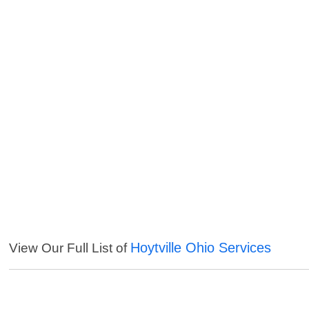
Hoytville Ohio Services
View Our Full List of