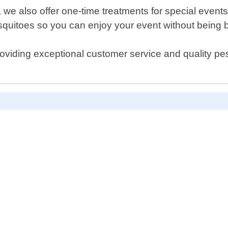
s, we also offer one-time treatments for special eve
squitoes so you can enjoy your event without being b
roviding exceptional customer service and quality pes