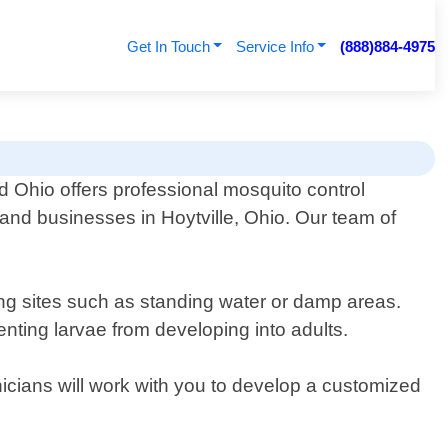
Get In Touch
Service Info
(888)884-4975
d Ohio offers professional mosquito control
 and businesses in Hoytville, Ohio. Our team of
ding sites such as standing water or damp areas.
enting larvae from developing into adults.
nicians will work with you to develop a customized