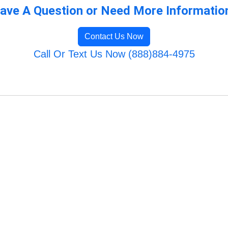
ave A Question or Need More Informatio
Contact Us Now
Call Or Text Us Now (888)884-4975