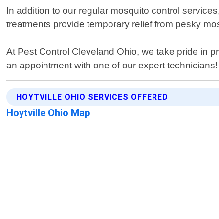
In addition to our regular mosquito control service
treatments provide temporary relief from pesky mo
At Pest Control Cleveland Ohio, we take pride in p
an appointment with one of our expert technicians!
HOYTVILLE OHIO SERVICES OFFERED
Hoytville Ohio Map