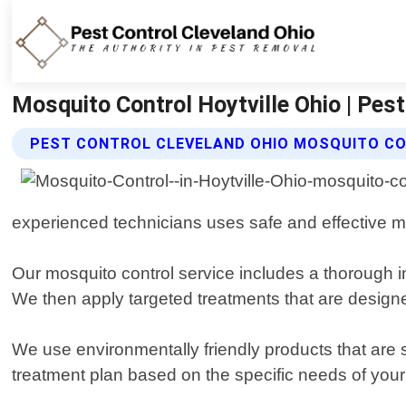
Mosquito Control Hoytville Ohio | Pest
PEST CONTROL CLEVELAND OHIO MOSQUITO CO
experienced technicians uses safe and effective m
Our mosquito control service includes a thorough in
We then apply targeted treatments that are designed
We use environmentally friendly products that are 
treatment plan based on the specific needs of your