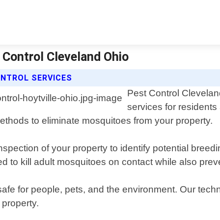
 Control Cleveland Ohio
NTROL SERVICES
Pest Control Clevelan
services for residents
ethods to eliminate mosquitoes from your property.
spection of your property to identify potential bree
 to kill adult mosquitoes on contact while also prev
safe for people, pets, and the environment. Our tech
 property.