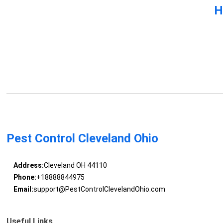
H
Pest Control Cleveland Ohio
Address:
Cleveland OH 44110
Phone:
+18888844975
Email:
support@PestControlClevelandOhio.com
Useful Links