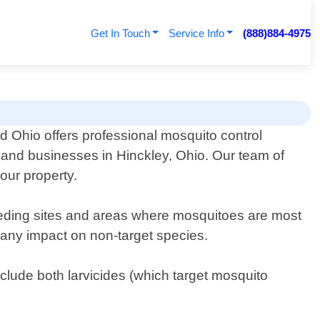
Get In Touch
Service Info
(888)884-4975
d Ohio offers professional mosquito control
s and businesses in Hinckley, Ohio. Our team of
our property.
breeding sites and areas where mosquitoes are most
 any impact on non-target species.
lude both larvicides (which target mosquito