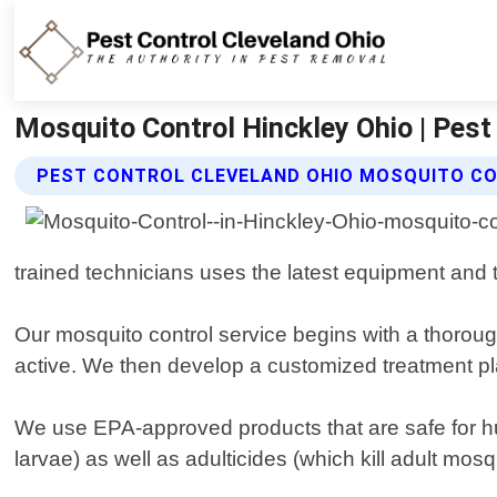
Mosquito Control Hinckley Ohio | Pest
PEST CONTROL CLEVELAND OHIO MOSQUITO CO
trained technicians uses the latest equipment and 
Our mosquito control service begins with a thoroug
active. We then develop a customized treatment pla
We use EPA-approved products that are safe for hu
larvae) as well as adulticides (which kill adult mosq