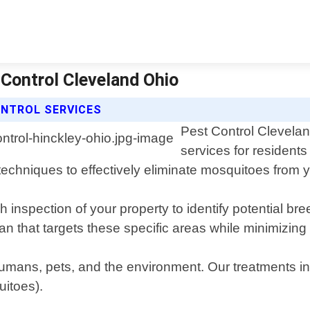
 Control Cleveland Ohio
NTROL SERVICES
Pest Control Clevelan
services for resident
techniques to effectively eliminate mosquitoes from y
h inspection of your property to identify potential 
n that targets these specific areas while minimizing
mans, pets, and the environment. Our treatments inc
uitoes).