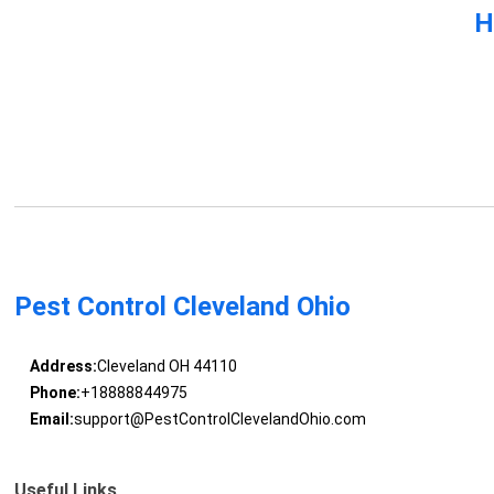
H
Pest Control Cleveland Ohio
Address:
Cleveland OH 44110
Phone:
+18888844975
Email:
support@PestControlClevelandOhio.com
Useful Links