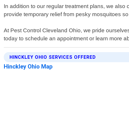
In addition to our regular treatment plans, we also
provide temporary relief from pesky mosquitoes so
At Pest Control Cleveland Ohio, we pride ourselves
today to schedule an appointment or learn more ab
HINCKLEY OHIO SERVICES OFFERED
Hinckley Ohio Map