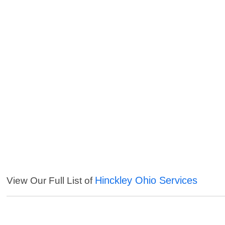
Hinckley Ohio Services
View Our Full List of