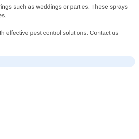
herings such as weddings or parties. These sprays
es.
 effective pest control solutions. Contact us