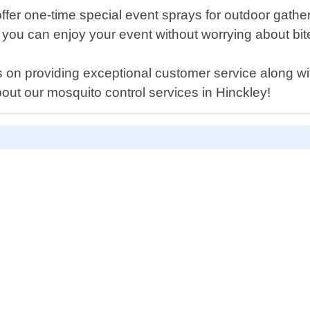
 offer one-time special event sprays for outdoor gat
 you can enjoy your event without worrying about bit
 on providing exceptional customer service along with
out our mosquito control services in Hinckley!