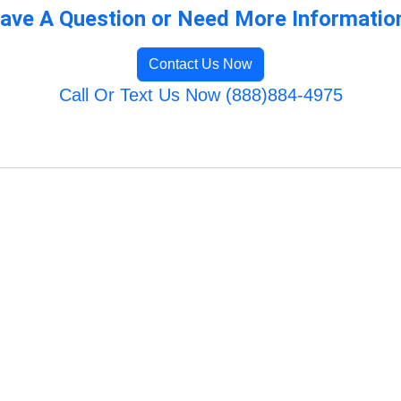
ave A Question or Need More Informatio
Contact Us Now
Call Or Text Us Now (888)884-4975