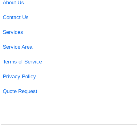
About Us
Contact Us
Services
Service Area
Terms of Service
Privacy Policy
Quote Request