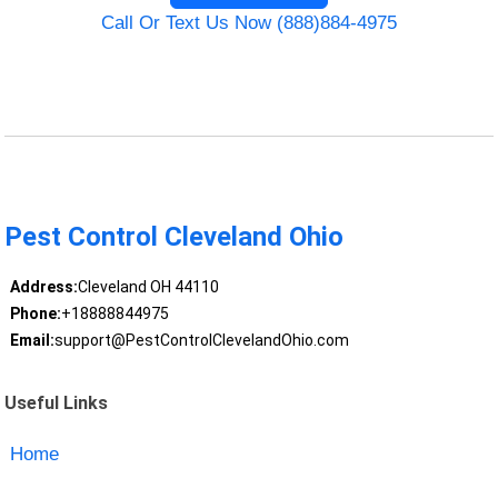
Call Or Text Us Now (888)884-4975
Pest Control Cleveland Ohio
Address:
Cleveland OH 44110
Phone:
+18888844975
Email:
support@PestControlClevelandOhio.com
Useful Links
Home