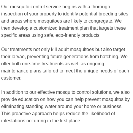
Our mosquito control service begins with a thorough
inspection of your property to identify potential breeding sites
and areas where mosquitoes are likely to congregate. We
then develop a customized treatment plan that targets these
specific areas using safe, eco-friendly products.
Our treatments not only kill adult mosquitoes but also target
their larvae, preventing future generations from hatching. We
offer both one-time treatments as well as ongoing
maintenance plans tailored to meet the unique needs of each
customer.
In addition to our effective mosquito control solutions, we also
provide education on how you can help prevent mosquitos by
eliminating standing water around your home or business.
This proactive approach helps reduce the likelihood of
infestations occurring in the first place.