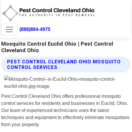
(888)884-4975
Mosquito Control Euclid Ohio | Pest Control
Cleveland Ohio
PEST CONTROL CLEVELAND OHIO MOSQUITO
CONTROL SERVICES
Pest Control Cleveland Ohio offers professional mosquito
control services for residents and businesses in Euclid, Ohio.
Our team of experienced technicians uses the latest
techniques and equipment to effectively eliminate mosquitoes
from your property.