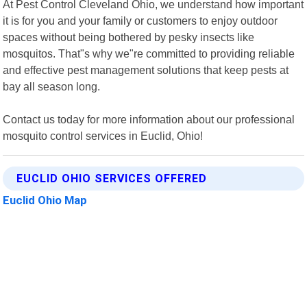
At Pest Control Cleveland Ohio, we understand how important
it is for you and your family or customers to enjoy outdoor
spaces without being bothered by pesky insects like
mosquitos. That"s why we"re committed to providing reliable
and effective pest management solutions that keep pests at
bay all season long.
Contact us today for more information about our professional
mosquito control services in Euclid, Ohio!
EUCLID OHIO SERVICES OFFERED
Euclid Ohio Map