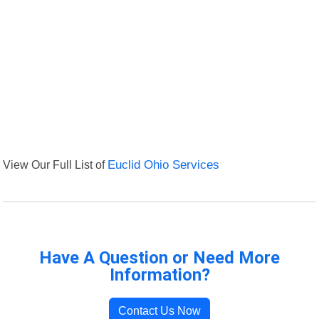
View Our Full List of
Euclid Ohio Services
Have A Question or Need More
Information?
Contact Us Now