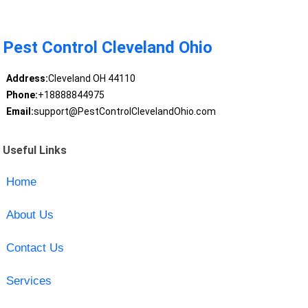
Pest Control Cleveland Ohio
Address:
Cleveland OH 44110
Phone:
+18888844975
Email:
support@PestControlClevelandOhio.com
Useful Links
Home
About Us
Contact Us
Services