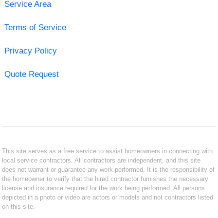
Service Area
Terms of Service
Privacy Policy
Quote Request
This site serves as a free service to assist homeowners in connecting with
local service contractors. All contractors are independent, and this site
does not warrant or guarantee any work performed. It is the responsibility of
the homeowner to verify that the hired contractor furnishes the necessary
license and insurance required for the work being performed. All persons
depicted in a photo or video are actors or models and not contractors listed
on this site.