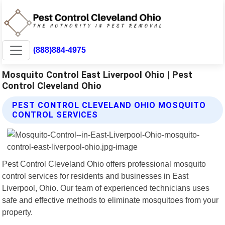
(888)884-4975
Mosquito Control East Liverpool Ohio | Pest
Control Cleveland Ohio
PEST CONTROL CLEVELAND OHIO MOSQUITO
CONTROL SERVICES
Pest Control Cleveland Ohio offers professional mosquito
control services for residents and businesses in East
Liverpool, Ohio. Our team of experienced technicians uses
safe and effective methods to eliminate mosquitoes from your
property.