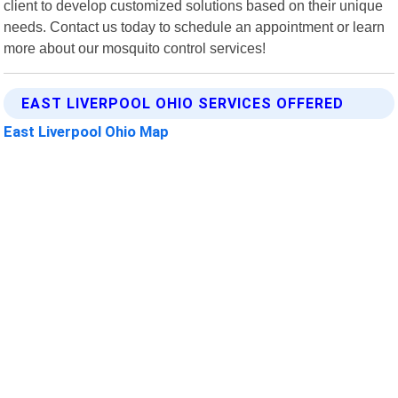
client to develop customized solutions based on their unique
needs. Contact us today to schedule an appointment or learn
more about our mosquito control services!
EAST LIVERPOOL OHIO SERVICES OFFERED
East Liverpool Ohio Map