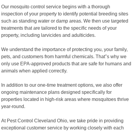
Our mosquito control service begins with a thorough
inspection of your property to identify potential breeding sites
such as standing water or damp areas. We then use targeted
treatments that are tailored to the specific needs of your
property, including larvicides and adulticides.
We understand the importance of protecting you, your family,
pets, and customers from harmful chemicals. That"s why we
only use EPA-approved products that are safe for humans and
animals when applied correctly.
In addition to our one-time treatment options, we also offer
ongoing maintenance plans designed specifically for
properties located in high-risk areas where mosquitoes thrive
year-round.
At Pest Control Cleveland Ohio, we take pride in providing
exceptional customer service by working closely with each