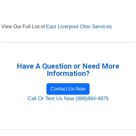
View Our Full List of
East Liverpool Ohio Services
Have A Question or Need More
Information?
Contact Us Now
Call Or Text Us Now (888)884-4975