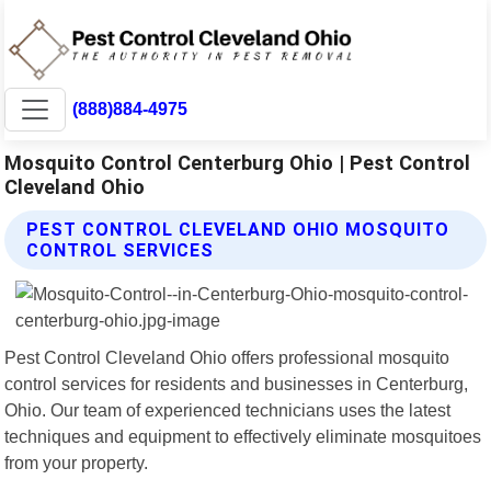
(888)884-4975
Mosquito Control Centerburg Ohio | Pest Control
Cleveland Ohio
PEST CONTROL CLEVELAND OHIO MOSQUITO
CONTROL SERVICES
Pest Control Cleveland Ohio offers professional mosquito
control services for residents and businesses in Centerburg,
Ohio. Our team of experienced technicians uses the latest
techniques and equipment to effectively eliminate mosquitoes
from your property.