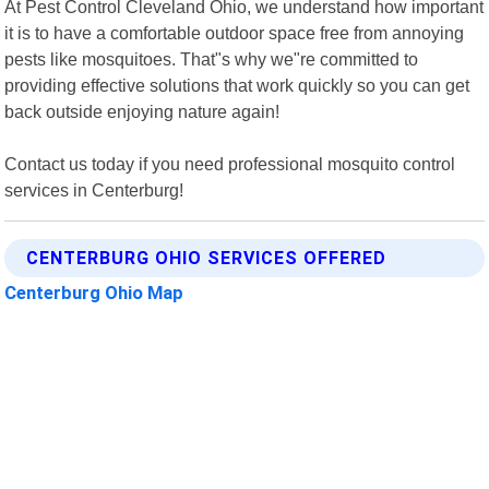
At Pest Control Cleveland Ohio, we understand how important
it is to have a comfortable outdoor space free from annoying
pests like mosquitoes. That"s why we"re committed to
providing effective solutions that work quickly so you can get
back outside enjoying nature again!
Contact us today if you need professional mosquito control
services in Centerburg!
CENTERBURG OHIO SERVICES OFFERED
Centerburg Ohio Map