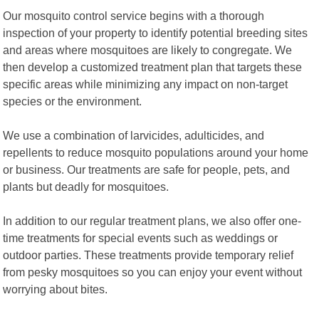
Our mosquito control service begins with a thorough
inspection of your property to identify potential breeding sites
and areas where mosquitoes are likely to congregate. We
then develop a customized treatment plan that targets these
specific areas while minimizing any impact on non-target
species or the environment.
We use a combination of larvicides, adulticides, and
repellents to reduce mosquito populations around your home
or business. Our treatments are safe for people, pets, and
plants but deadly for mosquitoes.
In addition to our regular treatment plans, we also offer one-
time treatments for special events such as weddings or
outdoor parties. These treatments provide temporary relief
from pesky mosquitoes so you can enjoy your event without
worrying about bites.