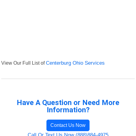
View Our Full List of
Centerburg Ohio Services
Have A Question or Need More
Information?
Contact Us Now
Call Or Text Us Now (888)884-4975