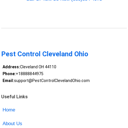
Pest Control Cleveland Ohio
Address:
Cleveland OH 44110
Phone:
+18888844975
Email:
support@PestControlClevelandOhio.com
Useful Links
Home
About Us