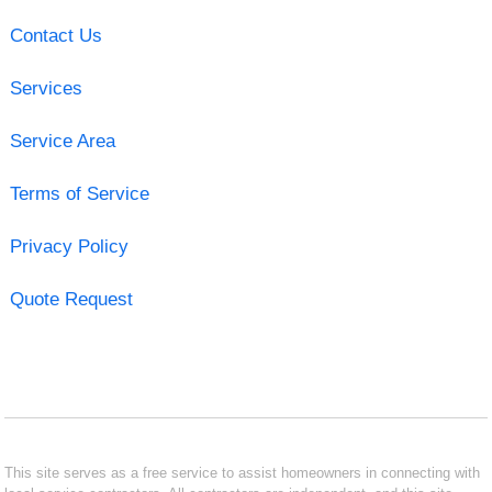
Contact Us
Services
Service Area
Terms of Service
Privacy Policy
Quote Request
This site serves as a free service to assist homeowners in connecting with