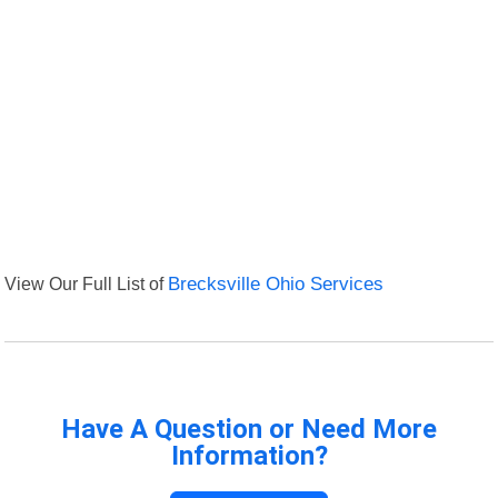
View Our Full List of
Brecksville Ohio Services
Have A Question or Need More
Information?