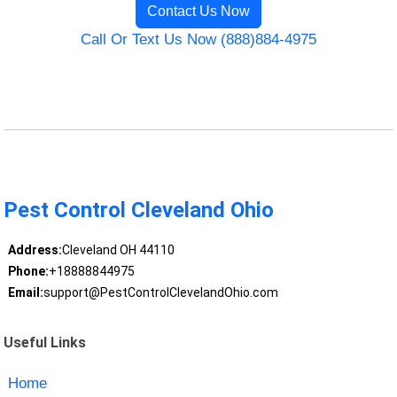
Contact Us Now
Call Or Text Us Now (888)884-4975
Pest Control Cleveland Ohio
Address:
Cleveland OH 44110
Phone:
+18888844975
Email:
support@PestControlClevelandOhio.com
Useful Links
Home