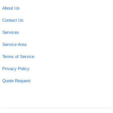
About Us
Contact Us
Services
Service Area
Terms of Service
Privacy Policy
Quote Request