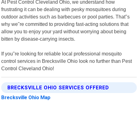
At Pest Control Cleveland Ohio, we understand how
frustrating it can be dealing with pesky mosquitoes during
outdoor activities such as barbecues or pool parties. That"s
why we"re committed to providing fast-acting solutions that
allow you to enjoy your yard without worrying about being
bitten by disease-carrying insects.
If you"re looking for reliable local professional mosquito
control services in Brecksville Ohio look no further than Pest
Control Cleveland Ohio!
BRECKSVILLE OHIO SERVICES OFFERED
Brecksville Ohio Map