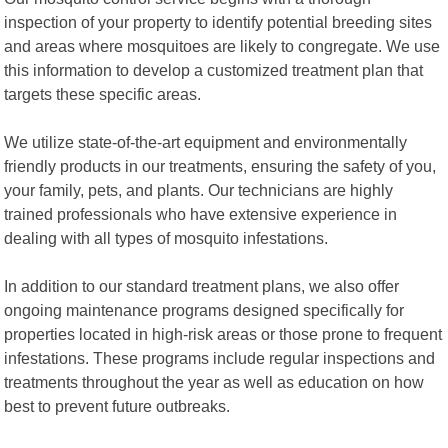
inspection of your property to identify potential breeding sites
and areas where mosquitoes are likely to congregate. We use
this information to develop a customized treatment plan that
targets these specific areas.
We utilize state-of-the-art equipment and environmentally
friendly products in our treatments, ensuring the safety of you,
your family, pets, and plants. Our technicians are highly
trained professionals who have extensive experience in
dealing with all types of mosquito infestations.
In addition to our standard treatment plans, we also offer
ongoing maintenance programs designed specifically for
properties located in high-risk areas or those prone to frequent
infestations. These programs include regular inspections and
treatments throughout the year as well as education on how
best to prevent future outbreaks.