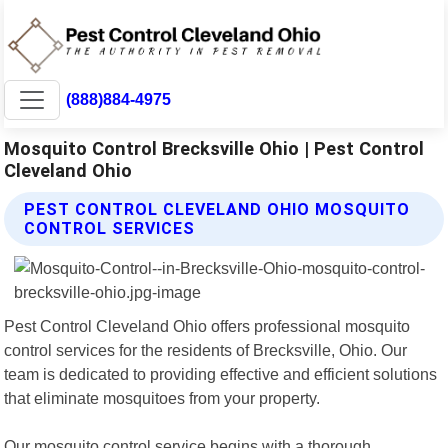
(888)884-4975
Mosquito Control Brecksville Ohio | Pest Control
Cleveland Ohio
PEST CONTROL CLEVELAND OHIO MOSQUITO
CONTROL SERVICES
Pest Control Cleveland Ohio offers professional mosquito
control services for the residents of Brecksville, Ohio. Our
team is dedicated to providing effective and efficient solutions
that eliminate mosquitoes from your property.
Our mosquito control service begins with a thorough