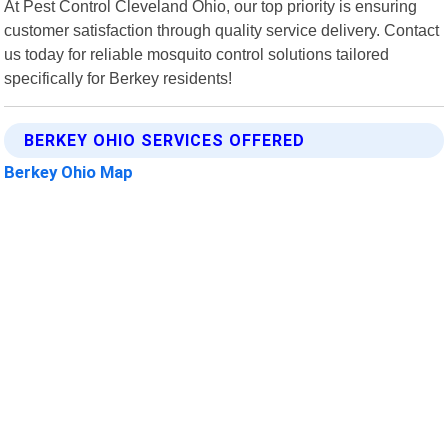
At Pest Control Cleveland Ohio, our top priority is ensuring
customer satisfaction through quality service delivery. Contact
us today for reliable mosquito control solutions tailored
specifically for Berkey residents!
BERKEY OHIO SERVICES OFFERED
Berkey Ohio Map