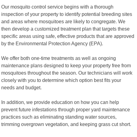
Our mosquito control service begins with a thorough
inspection of your property to identify potential breeding sites
and areas where mosquitoes are likely to congregate. We
then develop a customized treatment plan that targets these
specific areas using safe, effective products that are approved
by the Environmental Protection Agency (EPA).
We offer both one-time treatments as well as ongoing
maintenance plans designed to keep your property free from
mosquitoes throughout the season. Our technicians will work
closely with you to determine which option best fits your
needs and budget.
In addition, we provide education on how you can help
prevent future infestations through proper yard maintenance
practices such as eliminating standing water sources,
trimming overgrown vegetation, and keeping grass cut short.