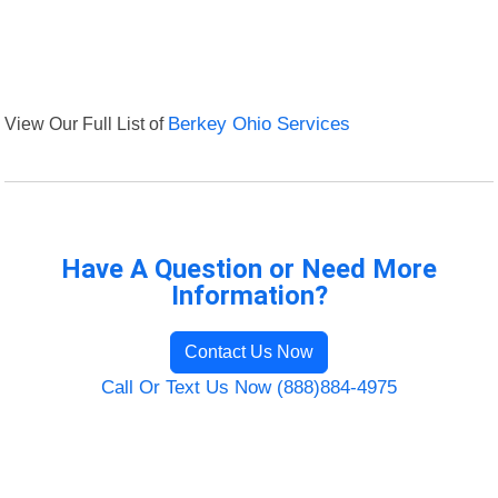
View Our Full List of
Berkey Ohio Services
Have A Question or Need More
Information?
Contact Us Now
Call Or Text Us Now (888)884-4975