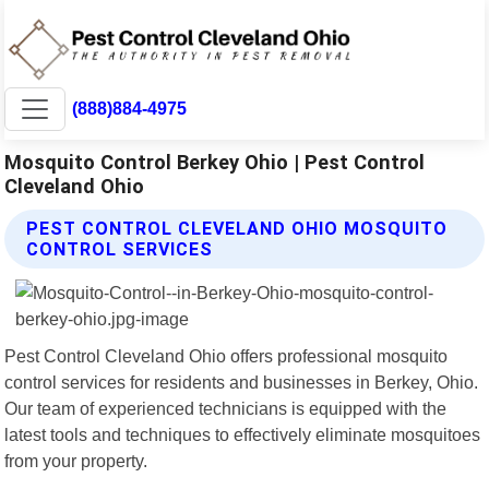
(888)884-4975
Mosquito Control Berkey Ohio | Pest Control
Cleveland Ohio
PEST CONTROL CLEVELAND OHIO MOSQUITO
CONTROL SERVICES
Pest Control Cleveland Ohio offers professional mosquito
control services for residents and businesses in Berkey, Ohio.
Our team of experienced technicians is equipped with the
latest tools and techniques to effectively eliminate mosquitoes
from your property.