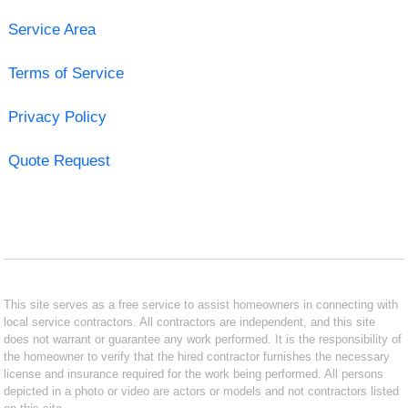
Service Area
Terms of Service
Privacy Policy
Quote Request
This site serves as a free service to assist homeowners in connecting with
local service contractors. All contractors are independent, and this site
does not warrant or guarantee any work performed. It is the responsibility of
the homeowner to verify that the hired contractor furnishes the necessary
license and insurance required for the work being performed. All persons
depicted in a photo or video are actors or models and not contractors listed