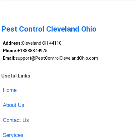
Pest Control Cleveland Ohio
Address:
Cleveland OH 44110
Phone:
+18888844975
Email:
support@PestControlClevelandOhio.com
Useful Links
Home
About Us
Contact Us
Services