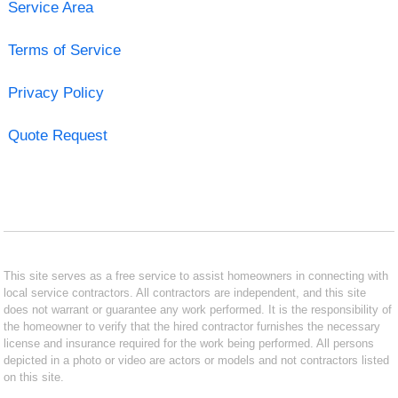
Service Area
Terms of Service
Privacy Policy
Quote Request
This site serves as a free service to assist homeowners in connecting with
local service contractors. All contractors are independent, and this site
does not warrant or guarantee any work performed. It is the responsibility of
the homeowner to verify that the hired contractor furnishes the necessary
license and insurance required for the work being performed. All persons
depicted in a photo or video are actors or models and not contractors listed
on this site.