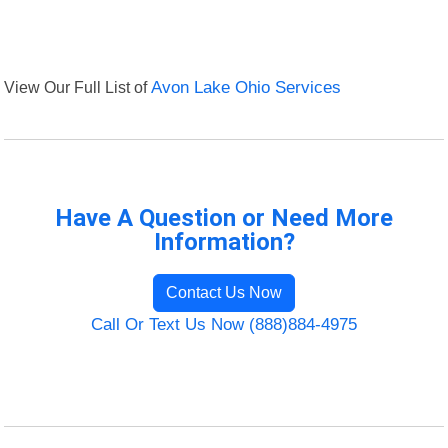
View Our Full List of
Avon Lake Ohio Services
Have A Question or Need More
Information?
Contact Us Now
Call Or Text Us Now (888)884-4975