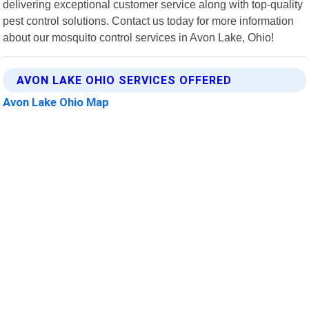
delivering exceptional customer service along with top-quality
pest control solutions. Contact us today for more information
about our mosquito control services in Avon Lake, Ohio!
AVON LAKE OHIO SERVICES OFFERED
Avon Lake Ohio Map