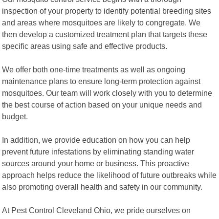
inspection of your property to identify potential breeding sites
and areas where mosquitoes are likely to congregate. We
then develop a customized treatment plan that targets these
specific areas using safe and effective products.
We offer both one-time treatments as well as ongoing
maintenance plans to ensure long-term protection against
mosquitoes. Our team will work closely with you to determine
the best course of action based on your unique needs and
budget.
In addition, we provide education on how you can help
prevent future infestations by eliminating standing water
sources around your home or business. This proactive
approach helps reduce the likelihood of future outbreaks while
also promoting overall health and safety in our community.
At Pest Control Cleveland Ohio, we pride ourselves on