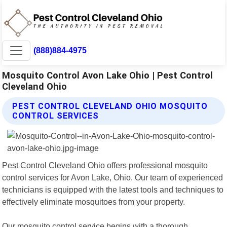
(888)884-4975
Mosquito Control Avon Lake Ohio | Pest Control
Cleveland Ohio
PEST CONTROL CLEVELAND OHIO MOSQUITO
CONTROL SERVICES
Pest Control Cleveland Ohio offers professional mosquito
control services for Avon Lake, Ohio. Our team of experienced
technicians is equipped with the latest tools and techniques to
effectively eliminate mosquitoes from your property.
Our mosquito control service begins with a thorough