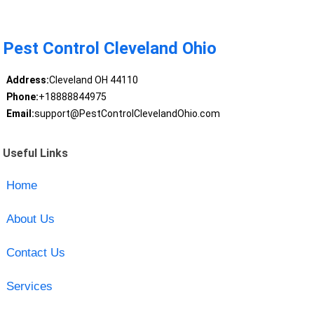
Pest Control Cleveland Ohio
Address:
Cleveland OH 44110
Phone:
+18888844975
Email:
support@PestControlClevelandOhio.com
Useful Links
Home
About Us
Contact Us
Services