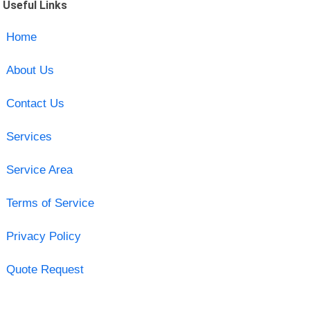
Useful Links
Home
About Us
Contact Us
Services
Service Area
Terms of Service
Privacy Policy
Quote Request