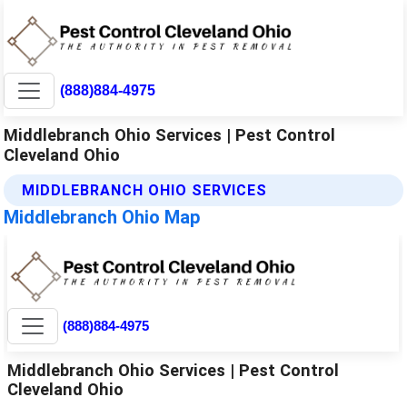
(888)884-4975
Middlebranch Ohio Services | Pest Control
Cleveland Ohio
MIDDLEBRANCH OHIO SERVICES
Middlebranch Ohio Map