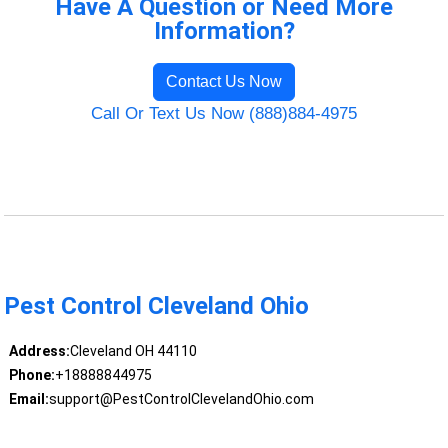
Have A Question or Need More
Information?
Contact Us Now
Call Or Text Us Now (888)884-4975
Pest Control Cleveland Ohio
Address:
Cleveland OH 44110
Phone:
+18888844975
Email:
support@PestControlClevelandOhio.com