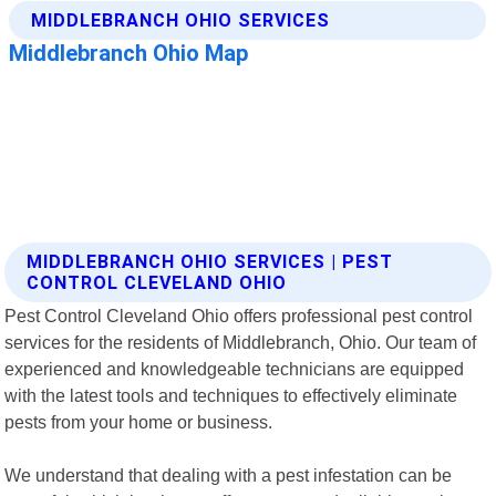
MIDDLEBRANCH OHIO SERVICES | PEST
CONTROL CLEVELAND OHIO
Pest Control Cleveland Ohio offers professional pest control
services for the residents of Middlebranch, Ohio. Our team of
experienced and knowledgeable technicians are equipped
with the latest tools and techniques to effectively eliminate
pests from your home or business.
We understand that dealing with a pest infestation can be