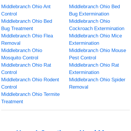
Middlebranch Ohio Ant
Middlebranch Ohio Bed
Control
Bug Extermination
Middlebranch Ohio Bed
Middlebranch Ohio
Bug Treatment
Cockroach Extermination
Middlebranch Ohio Flea
Middlebranch Ohio Mice
Removal
Extermination
Middlebranch Ohio
Middlebranch Ohio Mouse
Mosquito Control
Pest Control
Middlebranch Ohio Rat
Middlebranch Ohio Rat
Control
Extermination
Middlebranch Ohio Rodent
Middlebranch Ohio Spider
Control
Removal
Middlebranch Ohio Termite
Treatment