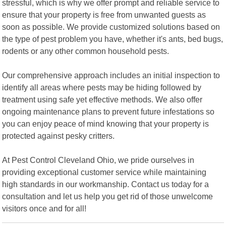
stressful, which is why we offer prompt and reliable service to
ensure that your property is free from unwanted guests as
soon as possible. We provide customized solutions based on
the type of pest problem you have, whether it's ants, bed bugs,
rodents or any other common household pests.
Our comprehensive approach includes an initial inspection to
identify all areas where pests may be hiding followed by
treatment using safe yet effective methods. We also offer
ongoing maintenance plans to prevent future infestations so
you can enjoy peace of mind knowing that your property is
protected against pesky critters.
At Pest Control Cleveland Ohio, we pride ourselves in
providing exceptional customer service while maintaining
high standards in our workmanship. Contact us today for a
consultation and let us help you get rid of those unwelcome
visitors once and for all!