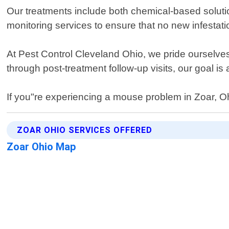
Our treatments include both chemical-based soluti
monitoring services to ensure that no new infestati
At Pest Control Cleveland Ohio, we pride ourselves
through post-treatment follow-up visits, our goal i
If you"re experiencing a mouse problem in Zoar, Oh
ZOAR OHIO SERVICES OFFERED
Zoar Ohio Map