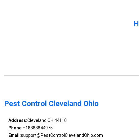
H
Pest Control Cleveland Ohio
Address:
Cleveland OH 44110
Phone:
+18888844975
Email:
support@PestControlClevelandOhio.com