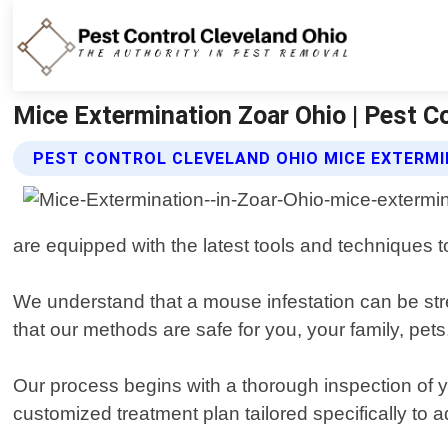
Mice Extermination Zoar Ohio | Pest C
PEST CONTROL CLEVELAND OHIO MICE EXTERMI
are equipped with the latest tools and techniques t
We understand that a mouse infestation can be stre
that our methods are safe for you, your family, pet
Our process begins with a thorough inspection of y
customized treatment plan tailored specifically to 