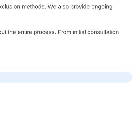
 exclusion methods. We also provide ongoing
 the entire process. From initial consultation