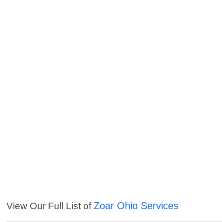
Zoar Ohio Services
View Our Full List of