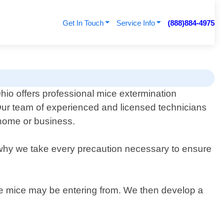
Get In Touch
Service Info
(888)884-4975
hio offers professional mice extermination
 Our team of experienced and licensed technicians
 home or business.
s why we take every precaution necessary to ensure
here mice may be entering from. We then develop a