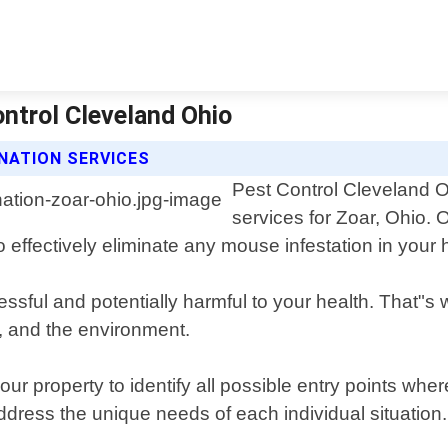
ontrol Cleveland Ohio
NATION SERVICES
Pest Control Cleveland O
services for Zoar, Ohio.
o effectively eliminate any mouse infestation in your
ssful and potentially harmful to your health. That"
s, and the environment.
our property to identify all possible entry points w
address the unique needs of each individual situation.