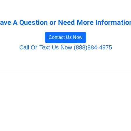
ave A Question or Need More Informatio
Contact Us Now
Call Or Text Us Now (888)884-4975