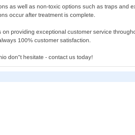
ons as well as non-toxic options such as traps and
ons occur after treatment is complete.
 on providing exceptional customer service throughout
s always 100% customer satisfaction.
io don"t hesitate - contact us today!