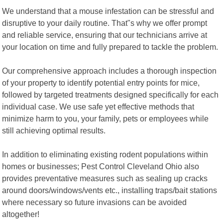
We understand that a mouse infestation can be stressful and
disruptive to your daily routine. That"s why we offer prompt
and reliable service, ensuring that our technicians arrive at
your location on time and fully prepared to tackle the problem.
Our comprehensive approach includes a thorough inspection
of your property to identify potential entry points for mice,
followed by targeted treatments designed specifically for each
individual case. We use safe yet effective methods that
minimize harm to you, your family, pets or employees while
still achieving optimal results.
In addition to eliminating existing rodent populations within
homes or businesses; Pest Control Cleveland Ohio also
provides preventative measures such as sealing up cracks
around doors/windows/vents etc., installing traps/bait stations
where necessary so future invasions can be avoided
altogether!