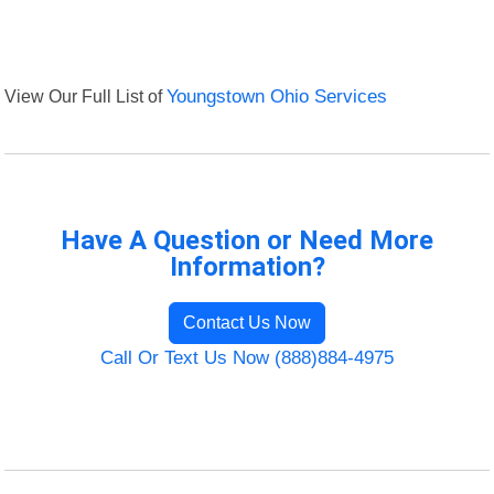
View Our Full List of
Youngstown Ohio Services
Have A Question or Need More
Information?
Contact Us Now
Call Or Text Us Now (888)884-4975