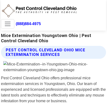
(888)884-4975
Mice Extermination Youngstown Ohio | Pest
Control Cleveland Ohio
PEST CONTROL CLEVELAND OHIO MICE
EXTERMINATION SERVICES
Pest Control Cleveland Ohio offers professional mice
extermination services in Youngstown, Ohio. Our team of
experienced and licensed professionals are equipped with the
latest tools and techniques to effectively eliminate any mouse
infestation from your home or business.