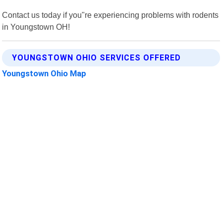
Contact us today if you"re experiencing problems with rodents
in Youngstown OH!
YOUNGSTOWN OHIO SERVICES OFFERED
Youngstown Ohio Map