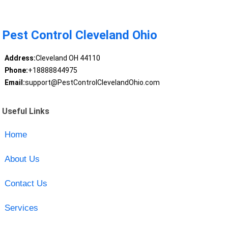
Pest Control Cleveland Ohio
Address:
Cleveland OH 44110
Phone:
+18888844975
Email:
support@PestControlClevelandOhio.com
Useful Links
Home
About Us
Contact Us
Services