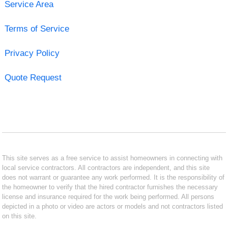
Service Area
Terms of Service
Privacy Policy
Quote Request
This site serves as a free service to assist homeowners in connecting with
local service contractors. All contractors are independent, and this site
does not warrant or guarantee any work performed. It is the responsibility of
the homeowner to verify that the hired contractor furnishes the necessary
license and insurance required for the work being performed. All persons
depicted in a photo or video are actors or models and not contractors listed
on this site.