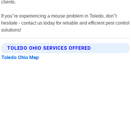
clients.
If you"re experiencing a mouse problem in Toledo, don"t
hesitate - contact us today for reliable and efficient pest control
solutions!
TOLEDO OHIO SERVICES OFFERED
Toledo Ohio Map