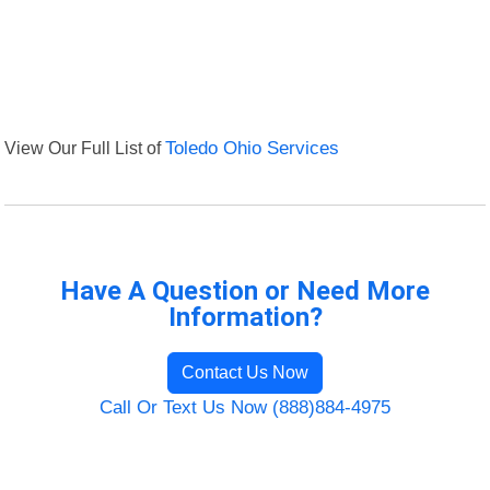
View Our Full List of
Toledo Ohio Services
Have A Question or Need More
Information?
Contact Us Now
Call Or Text Us Now (888)884-4975