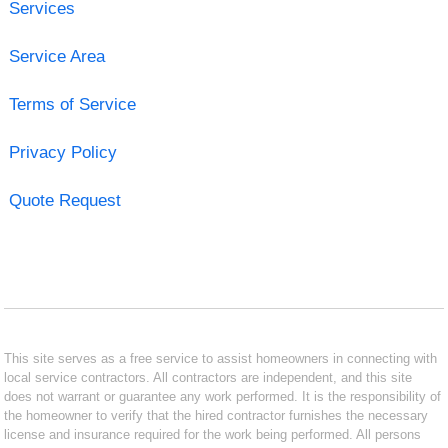
Services
Service Area
Terms of Service
Privacy Policy
Quote Request
This site serves as a free service to assist homeowners in connecting with
local service contractors. All contractors are independent, and this site
does not warrant or guarantee any work performed. It is the responsibility of
the homeowner to verify that the hired contractor furnishes the necessary
license and insurance required for the work being performed. All persons