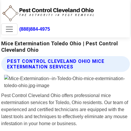
(888)884-4975
Mice Extermination Toledo Ohio | Pest Control
Cleveland Ohio
PEST CONTROL CLEVELAND OHIO MICE
EXTERMINATION SERVICES
Pest Control Cleveland Ohio offers professional mice
extermination services for Toledo, Ohio residents. Our team of
experienced and certified technicians are equipped with the
latest tools and techniques to effectively eliminate any mouse
infestation in your home or business.