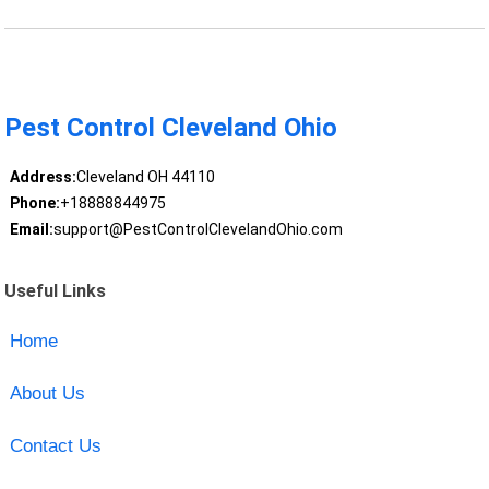
Pest Control Cleveland Ohio
Address:
Cleveland OH 44110
Phone:
+18888844975
Email:
support@PestControlClevelandOhio.com
Useful Links
Home
About Us
Contact Us