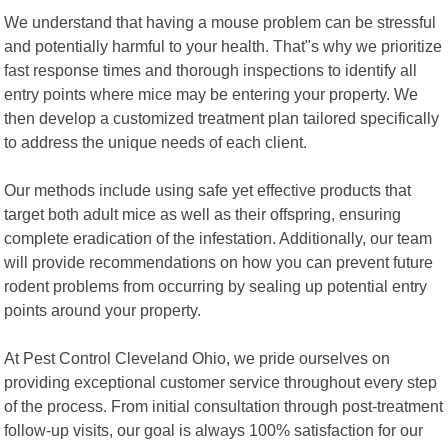
We understand that having a mouse problem can be stressful
and potentially harmful to your health. That"s why we prioritize
fast response times and thorough inspections to identify all
entry points where mice may be entering your property. We
then develop a customized treatment plan tailored specifically
to address the unique needs of each client.
Our methods include using safe yet effective products that
target both adult mice as well as their offspring, ensuring
complete eradication of the infestation. Additionally, our team
will provide recommendations on how you can prevent future
rodent problems from occurring by sealing up potential entry
points around your property.
At Pest Control Cleveland Ohio, we pride ourselves on
providing exceptional customer service throughout every step
of the process. From initial consultation through post-treatment
follow-up visits, our goal is always 100% satisfaction for our