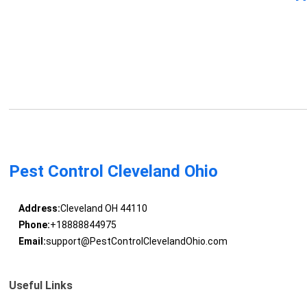
Pest Control Cleveland Ohio
Address:
Cleveland OH 44110
Phone:
+18888844975
Email:
support@PestControlClevelandOhio.com
Useful Links