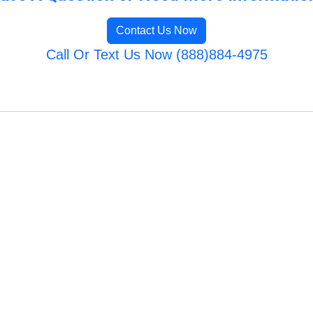
Contact Us Now
Call Or Text Us Now (888)884-4975