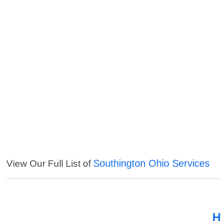
Southington Ohio Services
View Our Full List of
H