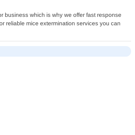
or business which is why we offer fast response
or reliable mice extermination services you can