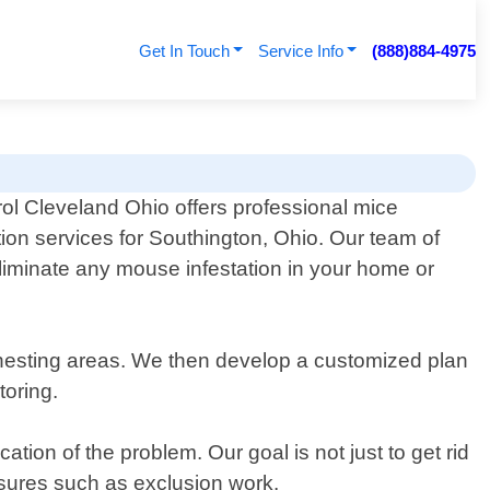
Get In Touch
Service Info
(888)884-4975
ol Cleveland Ohio offers professional mice
ion services for Southington, Ohio. Our team of
eliminate any mouse infestation in your home or
nd nesting areas. We then develop a customized plan
toring.
tion of the problem. Our goal is not just to get rid
asures such as exclusion work.