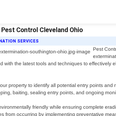
 Pest Control Cleveland Ohio
NATION SERVICES
Pest Contr
exterminat
 with the latest tools and techniques to effectively 
ur property to identify all potential entry points a
apping, baiting, sealing entry points, and ongoing moni
ironmentally friendly while ensuring complete eradica
 ones from occurring by implementing preventative me