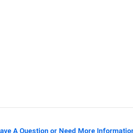
ave A Question or Need More Informatio