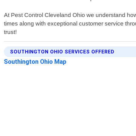
At Pest Control Cleveland Ohio we understand how s
times along with exceptional customer service thro
trust!
SOUTHINGTON OHIO SERVICES OFFERED
Southington Ohio Map