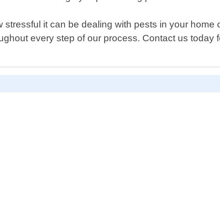
tressful it can be dealing with pests in your home 
ughout every step of our process. Contact us today f