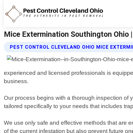
Mice Extermination Southington Ohio |
PEST CONTROL CLEVELAND OHIO MICE EXTERMI
experienced and licensed professionals is equipped
business.
Our process begins with a thorough inspection of yo
tailored specifically to your needs that includes tr
We use only safe and effective methods that are env
of the current infestation but also prevent future