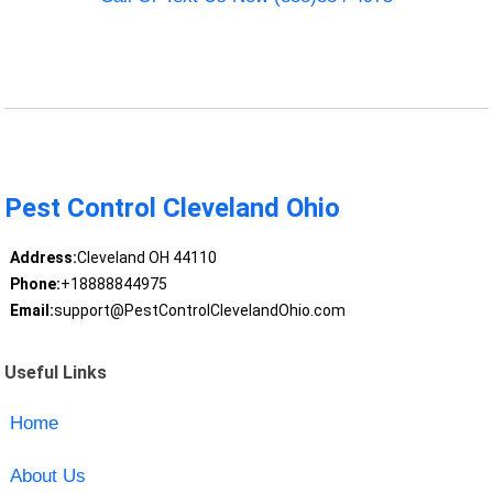
Pest Control Cleveland Ohio
Address:
Cleveland OH 44110
Phone:
+18888844975
Email:
support@PestControlClevelandOhio.com
Useful Links
Home
About Us