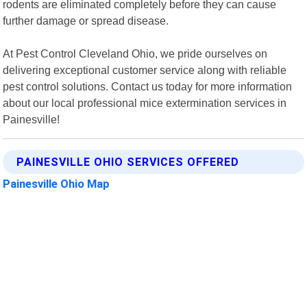
rodents are eliminated completely before they can cause
further damage or spread disease.
At Pest Control Cleveland Ohio, we pride ourselves on
delivering exceptional customer service along with reliable
pest control solutions. Contact us today for more information
about our local professional mice extermination services in
Painesville!
PAINESVILLE OHIO SERVICES OFFERED
Painesville Ohio Map