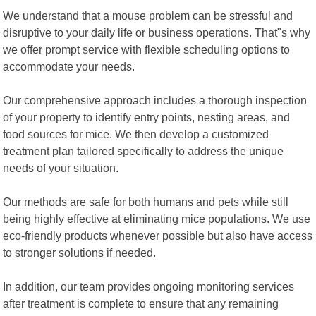
We understand that a mouse problem can be stressful and
disruptive to your daily life or business operations. That"s why
we offer prompt service with flexible scheduling options to
accommodate your needs.
Our comprehensive approach includes a thorough inspection
of your property to identify entry points, nesting areas, and
food sources for mice. We then develop a customized
treatment plan tailored specifically to address the unique
needs of your situation.
Our methods are safe for both humans and pets while still
being highly effective at eliminating mice populations. We use
eco-friendly products whenever possible but also have access
to stronger solutions if needed.
In addition, our team provides ongoing monitoring services
after treatment is complete to ensure that any remaining