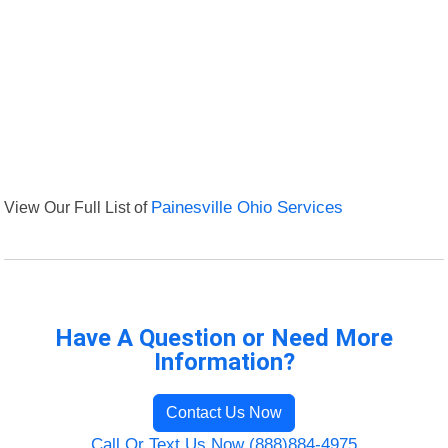
View Our Full List of
Painesville Ohio Services
Have A Question or Need More
Information?
Contact Us Now
Call Or Text Us Now (888)884-4975