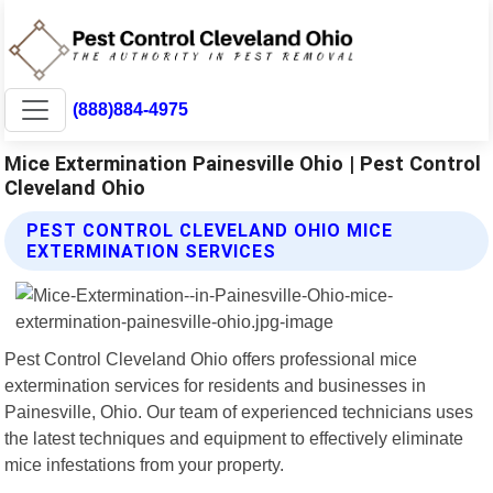
(888)884-4975
Mice Extermination Painesville Ohio | Pest Control
Cleveland Ohio
PEST CONTROL CLEVELAND OHIO MICE
EXTERMINATION SERVICES
Pest Control Cleveland Ohio offers professional mice
extermination services for residents and businesses in
Painesville, Ohio. Our team of experienced technicians uses
the latest techniques and equipment to effectively eliminate
mice infestations from your property.