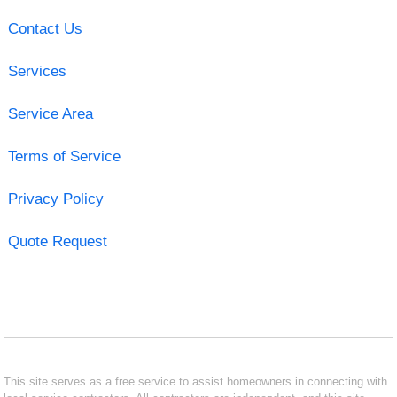
Contact Us
Services
Service Area
Terms of Service
Privacy Policy
Quote Request
This site serves as a free service to assist homeowners in connecting with