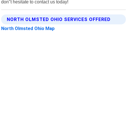
don"t hesitate to contact us today!
NORTH OLMSTED OHIO SERVICES OFFERED
North Olmsted Ohio Map