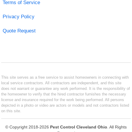
Terms of Service
Privacy Policy
Quote Request
This site serves as a free service to assist homeowners in connecting with
local service contractors. All contractors are independent, and this site
does not warrant or guarantee any work performed. It is the responsibility of
the homeowner to verify that the hired contractor furnishes the necessary
license and insurance required for the work being performed. All persons
depicted in a photo or video are actors or models and not contractors listed
on this site.
© Copyright 2018-2026
Pest Control Cleveland Ohio
. All Rights