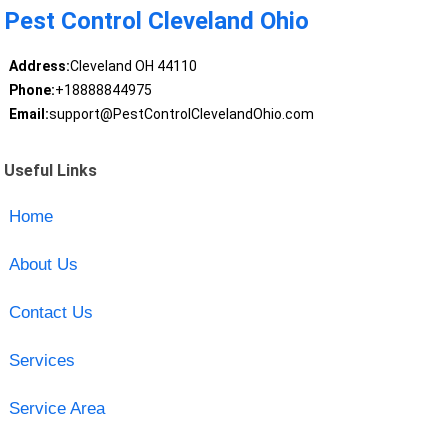
Pest Control Cleveland Ohio
Address:
Cleveland OH 44110
Phone:
+18888844975
Email:
support@PestControlClevelandOhio.com
Useful Links
Home
About Us
Contact Us
Services
Service Area