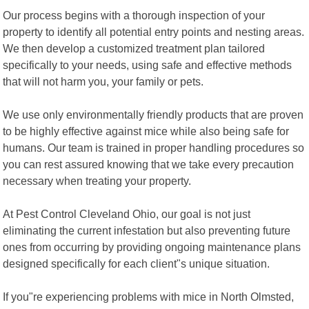
Our process begins with a thorough inspection of your
property to identify all potential entry points and nesting areas.
We then develop a customized treatment plan tailored
specifically to your needs, using safe and effective methods
that will not harm you, your family or pets.
We use only environmentally friendly products that are proven
to be highly effective against mice while also being safe for
humans. Our team is trained in proper handling procedures so
you can rest assured knowing that we take every precaution
necessary when treating your property.
At Pest Control Cleveland Ohio, our goal is not just
eliminating the current infestation but also preventing future
ones from occurring by providing ongoing maintenance plans
designed specifically for each client"s unique situation.
If you"re experiencing problems with mice in North Olmsted,