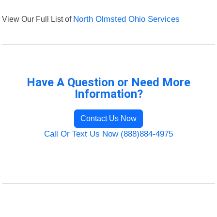
View Our Full List of
North Olmsted Ohio Services
Have A Question or Need More
Information?
Contact Us Now
Call Or Text Us Now (888)884-4975