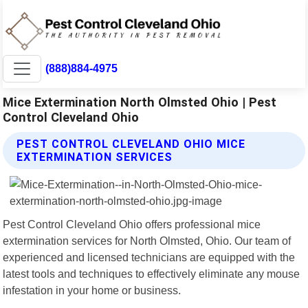
(888)884-4975
Mice Extermination North Olmsted Ohio | Pest
Control Cleveland Ohio
PEST CONTROL CLEVELAND OHIO MICE
EXTERMINATION SERVICES
Pest Control Cleveland Ohio offers professional mice
extermination services for North Olmsted, Ohio. Our team of
experienced and licensed technicians are equipped with the
latest tools and techniques to effectively eliminate any mouse
infestation in your home or business.