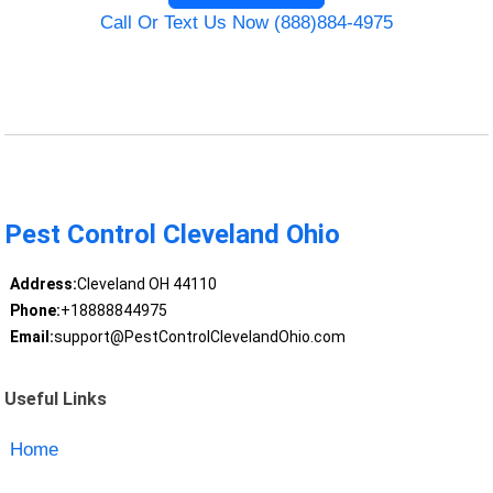
Call Or Text Us Now (888)884-4975
Pest Control Cleveland Ohio
Address:
Cleveland OH 44110
Phone:
+18888844975
Email:
support@PestControlClevelandOhio.com
Useful Links
Home