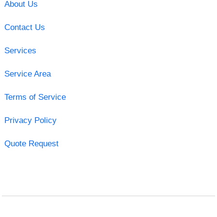
About Us
Contact Us
Services
Service Area
Terms of Service
Privacy Policy
Quote Request