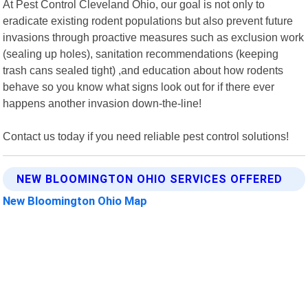
At Pest Control Cleveland Ohio, our goal is not only to
eradicate existing rodent populations but also prevent future
invasions through proactive measures such as exclusion work
(sealing up holes), sanitation recommendations (keeping
trash cans sealed tight) ,and education about how rodents
behave so you know what signs look out for if there ever
happens another invasion down-the-line!
Contact us today if you need reliable pest control solutions!
NEW BLOOMINGTON OHIO SERVICES OFFERED
New Bloomington Ohio Map