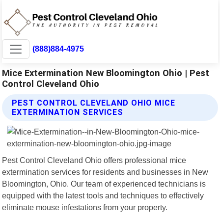
(888)884-4975
Mice Extermination New Bloomington Ohio | Pest
Control Cleveland Ohio
PEST CONTROL CLEVELAND OHIO MICE
EXTERMINATION SERVICES
Pest Control Cleveland Ohio offers professional mice
extermination services for residents and businesses in New
Bloomington, Ohio. Our team of experienced technicians is
equipped with the latest tools and techniques to effectively
eliminate mouse infestations from your property.