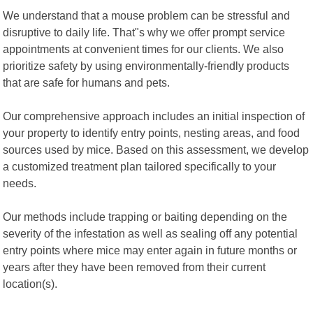
We understand that a mouse problem can be stressful and
disruptive to daily life. That"s why we offer prompt service
appointments at convenient times for our clients. We also
prioritize safety by using environmentally-friendly products
that are safe for humans and pets.
Our comprehensive approach includes an initial inspection of
your property to identify entry points, nesting areas, and food
sources used by mice. Based on this assessment, we develop
a customized treatment plan tailored specifically to your
needs.
Our methods include trapping or baiting depending on the
severity of the infestation as well as sealing off any potential
entry points where mice may enter again in future months or
years after they have been removed from their current
location(s).