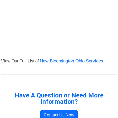
View Our Full List of
New Bloomington Ohio Services
Have A Question or Need More
Information?
Contact Us Now