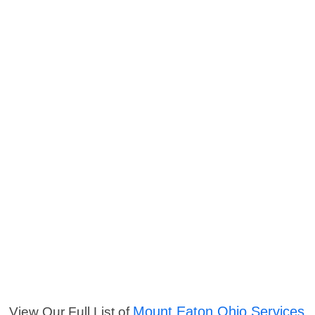
Mount Eaton Ohio Services
View Our Full List of