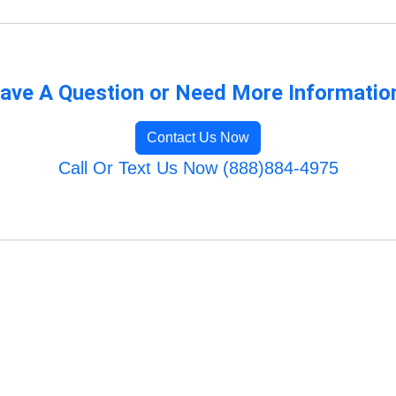
ave A Question or Need More Informatio
Contact Us Now
Call Or Text Us Now (888)884-4975