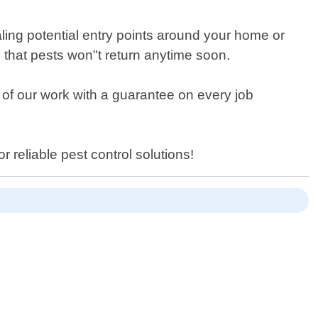
ling potential entry points around your home or
 that pests won"t return anytime soon.
l of our work with a guarantee on every job
 reliable pest control solutions!