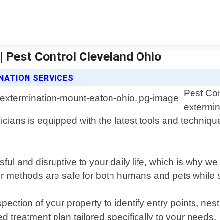
 Pest Control Cleveland Ohio
NATION SERVICES
Pest Con
extermin
ans is equipped with the latest tools and techniques
l and disruptive to your daily life, which is why we
r methods are safe for both humans and pets while sti
ction of your property to identify entry points, nest
d treatment plan tailored specifically to your needs.