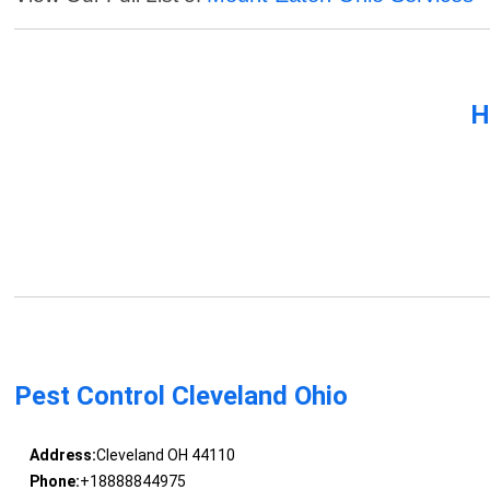
H
Pest Control Cleveland Ohio
Address:
Cleveland OH 44110
Phone:
+18888844975