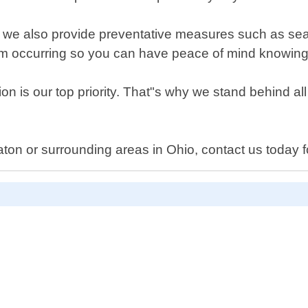
ns, we also provide preventative measures such as sea
rom occurring so you can have peace of mind knowing
on is our top priority. That"s why we stand behind al
on or surrounding areas in Ohio, contact us today for