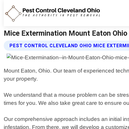
Mice Extermination Mount Eaton Ohio |
PEST CONTROL CLEVELAND OHIO MICE EXTERMI
Mount Eaton, Ohio. Our team of experienced technici
your property.
We understand that a mouse problem can be stressfu
times for you. We also take great care to ensure ou
Our comprehensive approach includes an initial inspe
infestation. From there, we will develop a customize