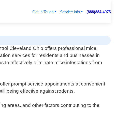
Get In Touch
Service Info
(888)884-4975
trol Cleveland Ohio offers professional mice
ation services for residents and businesses in
 to effectively eliminate mice infestations from
 offer prompt service appointments at convenient
ll being effective against rodents.
ing areas, and other factors contributing to the