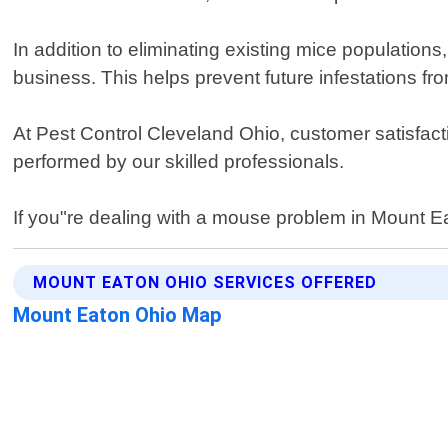
In addition to eliminating existing mice populatio
business. This helps prevent future infestations f
At Pest Control Cleveland Ohio, customer satisfacti
performed by our skilled professionals.
If you"re dealing with a mouse problem in Mount Eat
MOUNT EATON OHIO SERVICES OFFERED
Mount Eaton Ohio Map