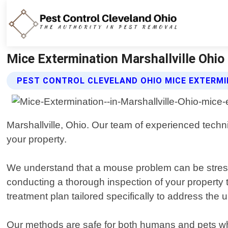
Mice Extermination Marshallville Ohio 
PEST CONTROL CLEVELAND OHIO MICE EXTERMI
Marshallville, Ohio. Our team of experienced techni
your property.
We understand that a mouse problem can be stressfu
conducting a thorough inspection of your property 
treatment plan tailored specifically to address the 
Our methods are safe for both humans and pets whil