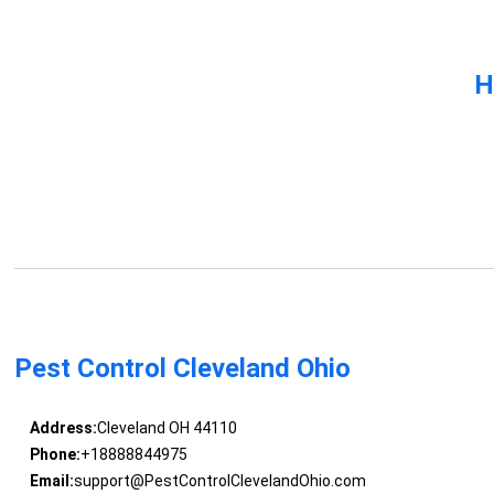
H
Pest Control Cleveland Ohio
Address:
Cleveland OH 44110
Phone:
+18888844975
Email:
support@PestControlClevelandOhio.com