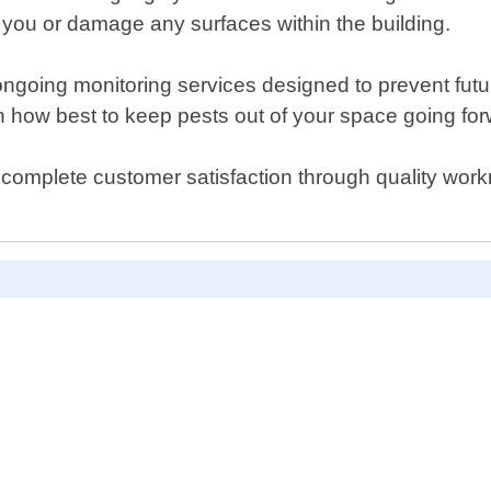
m you or damage any surfaces within the building.
e ongoing monitoring services designed to prevent futu
 how best to keep pests out of your space going for
 complete customer satisfaction through quality wor