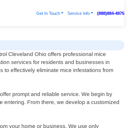
Get In Touch
Service Info
(888)884-4975
rol Cleveland Ohio offers professional mice
tion services for residents and businesses in
 to effectively eliminate mice infestations from
offer prompt and reliable service. We begin by
 be entering. From there, we develop a customized
s from your home or business. We use only