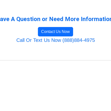
ave A Question or Need More Informatio
Contact Us Now
Call Or Text Us Now (888)884-4975