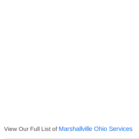
Marshallville Ohio Services
View Our Full List of