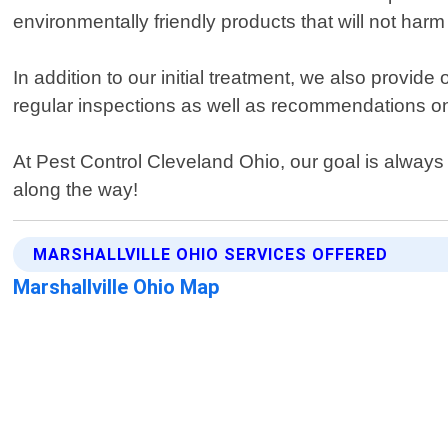
environmentally friendly products that will not har
In addition to our initial treatment, we also provid
regular inspections as well as recommendations on
At Pest Control Cleveland Ohio, our goal is always
along the way!
MARSHALLVILLE OHIO SERVICES OFFERED
Marshallville Ohio Map