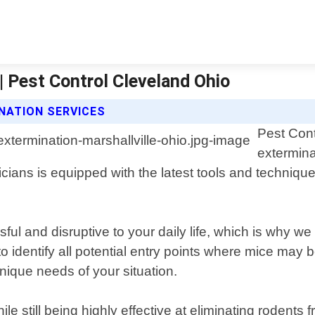
| Pest Control Cleveland Ohio
NATION SERVICES
Pest Cont
extermina
cians is equipped with the latest tools and techniques
l and disruptive to your daily life, which is why we 
to identify all potential entry points where mice may
unique needs of your situation.
e still being highly effective at eliminating rodent