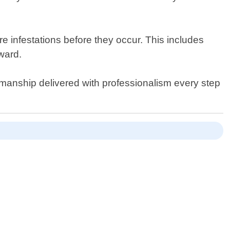
re infestations before they occur. This includes
ward.
kmanship delivered with professionalism every step