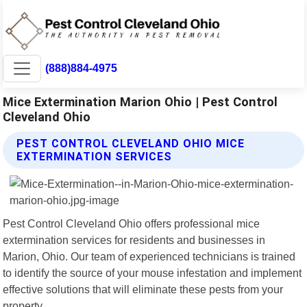
(888)884-4975
Mice Extermination Marion Ohio | Pest Control
Cleveland Ohio
PEST CONTROL CLEVELAND OHIO MICE
EXTERMINATION SERVICES
Pest Control Cleveland Ohio offers professional mice
extermination services for residents and businesses in
Marion, Ohio. Our team of experienced technicians is trained
to identify the source of your mouse infestation and implement
effective solutions that will eliminate these pests from your
property.