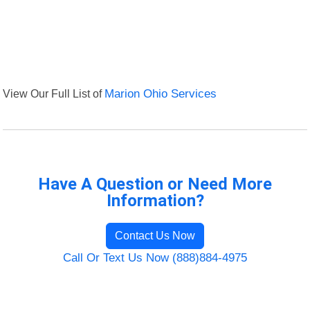
View Our Full List of
Marion Ohio Services
Have A Question or Need More
Information?
Contact Us Now
Call Or Text Us Now (888)884-4975