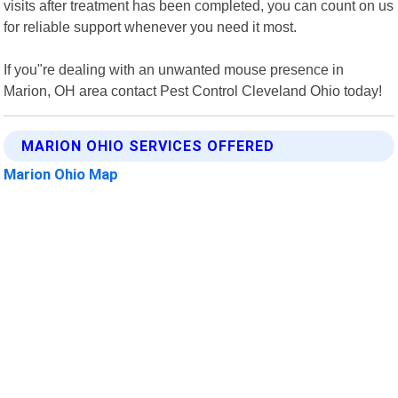
visits after treatment has been completed, you can count on us
for reliable support whenever you need it most.
If you"re dealing with an unwanted mouse presence in
Marion, OH area contact Pest Control Cleveland Ohio today!
MARION OHIO SERVICES OFFERED
Marion Ohio Map