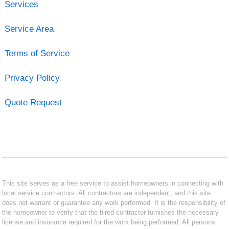
Services
Service Area
Terms of Service
Privacy Policy
Quote Request
This site serves as a free service to assist homeowners in connecting with
local service contractors. All contractors are independent, and this site
does not warrant or guarantee any work performed. It is the responsibility of
the homeowner to verify that the hired contractor furnishes the necessary
license and insurance required for the work being performed. All persons