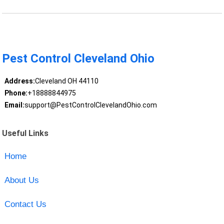
Pest Control Cleveland Ohio
Address:
Cleveland OH 44110
Phone:
+18888844975
Email:
support@PestControlClevelandOhio.com
Useful Links
Home
About Us
Contact Us