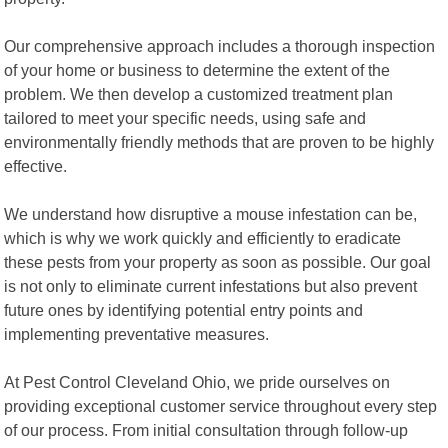
Our comprehensive approach includes a thorough inspection
of your home or business to determine the extent of the
problem. We then develop a customized treatment plan
tailored to meet your specific needs, using safe and
environmentally friendly methods that are proven to be highly
effective.
We understand how disruptive a mouse infestation can be,
which is why we work quickly and efficiently to eradicate
these pests from your property as soon as possible. Our goal
is not only to eliminate current infestations but also prevent
future ones by identifying potential entry points and
implementing preventative measures.
At Pest Control Cleveland Ohio, we pride ourselves on
providing exceptional customer service throughout every step
of our process. From initial consultation through follow-up