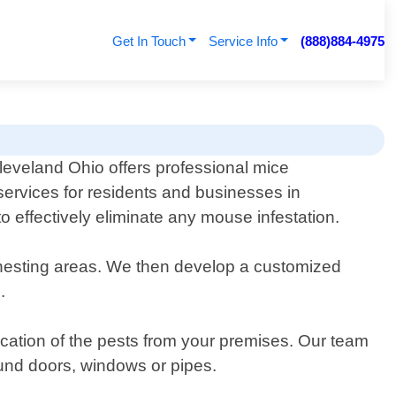
Get In Touch
Service Info
(888)884-4975
leveland Ohio offers professional mice
services for residents and businesses in
o effectively eliminate any mouse infestation.
nd nesting areas. We then develop a customized
.
ication of the pests from your premises. Our team
round doors, windows or pipes.