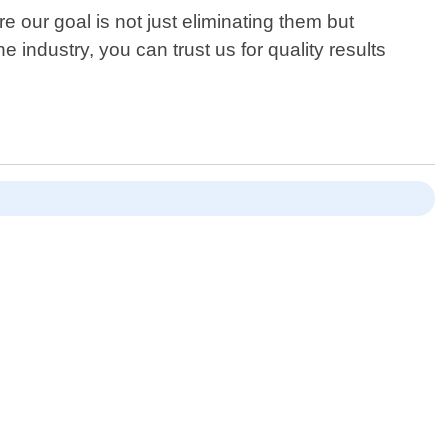
 our goal is not just eliminating them but
 industry, you can trust us for quality results