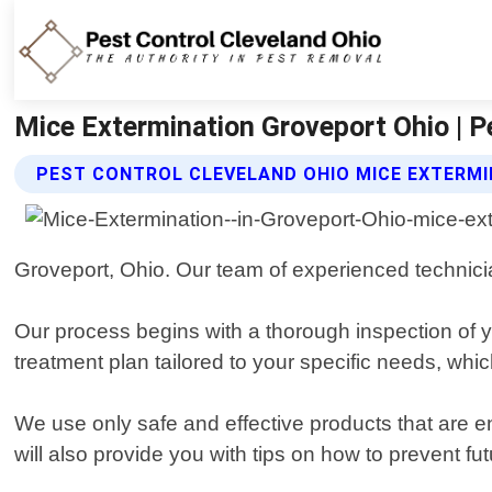
Mice Extermination Groveport Ohio | P
PEST CONTROL CLEVELAND OHIO MICE EXTERMI
Groveport, Ohio. Our team of experienced technician
Our process begins with a thorough inspection of yo
treatment plan tailored to your specific needs, whi
We use only safe and effective products that are e
will also provide you with tips on how to prevent f