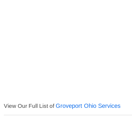
Groveport Ohio Services
View Our Full List of