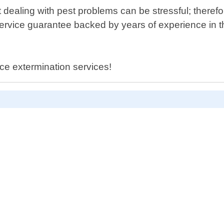
ealing with pest problems can be stressful; therefore
ervice guarantee backed by years of experience in the
ce extermination services!