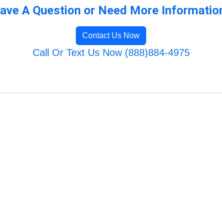
ave A Question or Need More Informatio
Contact Us Now
Call Or Text Us Now (888)884-4975