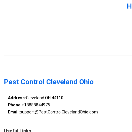
H
Pest Control Cleveland Ohio
Address:
Cleveland OH 44110
Phone:
+18888844975
Email:
support@PestControlClevelandOhio.com
Useful Links