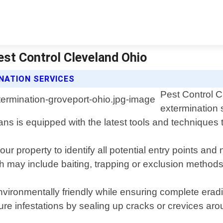
est Control Cleveland Ohio
NATION SERVICES
Pest Control C
extermination 
s is equipped with the latest tools and techniques t
ur property to identify all potential entry points a
ch may include baiting, trapping or exclusion methods
nvironmentally friendly while ensuring complete erad
uture infestations by sealing up cracks or crevices a