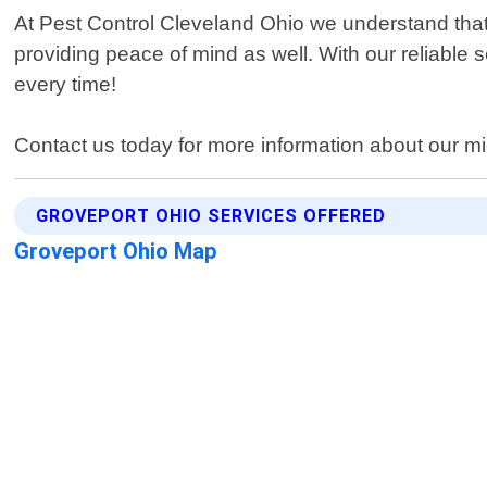
At Pest Control Cleveland Ohio we understand that d
providing peace of mind as well. With our reliable s
every time!
Contact us today for more information about our mi
GROVEPORT OHIO SERVICES OFFERED
Groveport Ohio Map