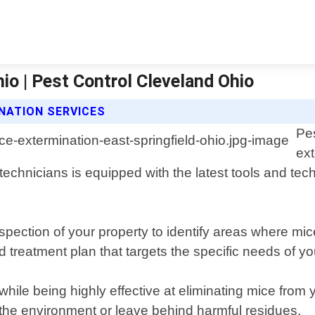
io | Pest Control Cleveland Ohio
NATION SERVICES
Pes
ext
technicians is equipped with the latest tools and tec
pection of your property to identify areas where mi
d treatment plan that targets the specific needs of yo
hile being highly effective at eliminating mice fro
 the environment or leave behind harmful residues.