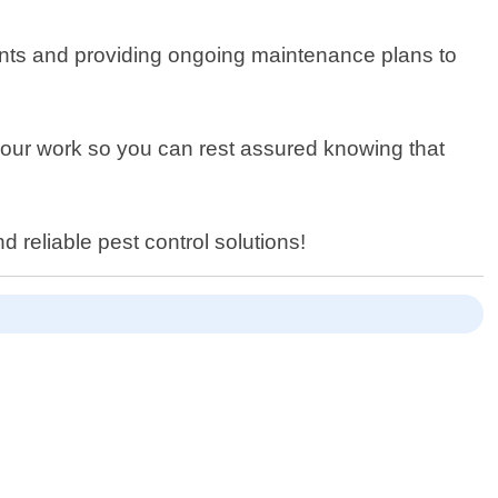
oints and providing ongoing maintenance plans to
of our work so you can rest assured knowing that
d reliable pest control solutions!