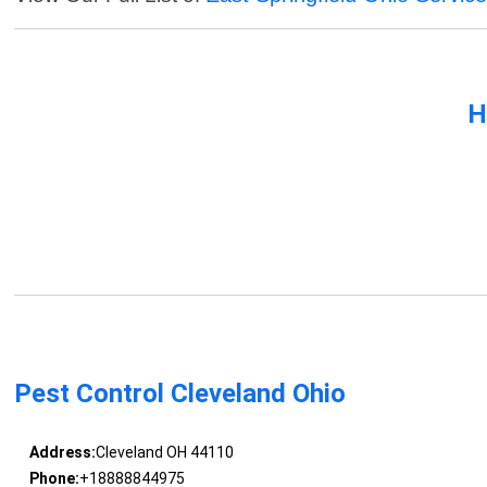
H
Pest Control Cleveland Ohio
Address:
Cleveland OH 44110
Phone:
+18888844975