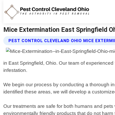
Mice Extermination East Springfield Oh
PEST CONTROL CLEVELAND OHIO MICE EXTERMI
in East Springfield, Ohio. Our team of experienced 
infestation.
We begin our process by conducting a thorough ins
identified these areas, we will develop a customize
Our treatments are safe for both humans and pets w
environmentally friendly products that do not harm