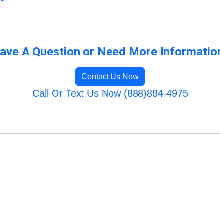
ave A Question or Need More Informatio
Contact Us Now
Call Or Text Us Now (888)884-4975