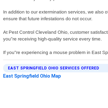
In addition to our extermination services, we also
ensure that future infestations do not occur.
At Pest Control Cleveland Ohio, customer satisfacti
you"re receiving high-quality service every time.
If you"re experiencing a mouse problem in East Sprin
EAST SPRINGFIELD OHIO SERVICES OFFERED
East Springfield Ohio Map