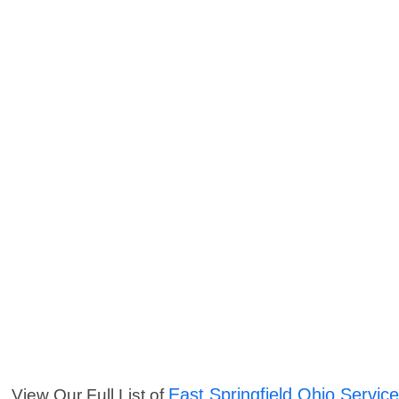
East Springfield Ohio Servic
View Our Full List of