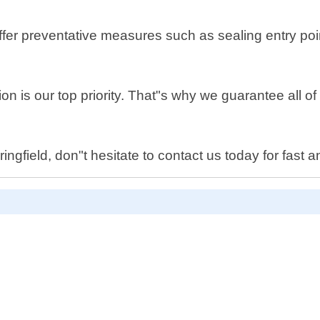
 offer preventative measures such as sealing entry p
on is our top priority. That"s why we guarantee all 
gfield, don"t hesitate to contact us today for fast an