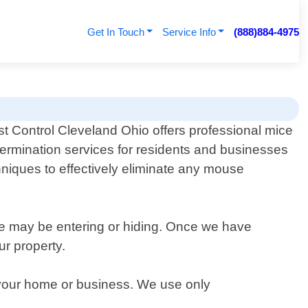
Get In Touch
Service Info
(888)884-4975
t Control Cleveland Ohio offers professional mice
ermination services for residents and businesses
hniques to effectively eliminate any mouse
ce may be entering or hiding. Once we have
ur property.
m your home or business. We use only