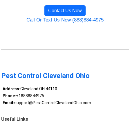
Contact Us Now
Call Or Text Us Now (888)884-4975
Pest Control Cleveland Ohio
Address:
Cleveland OH 44110
Phone:
+18888844975
Email:
support@PestControlClevelandOhio.com
Useful Links