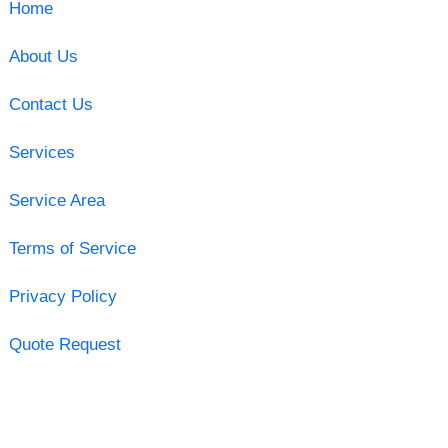
Home
About Us
Contact Us
Services
Service Area
Terms of Service
Privacy Policy
Quote Request