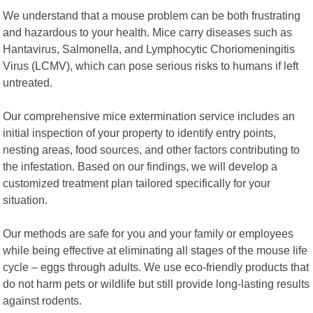
We understand that a mouse problem can be both frustrating
and hazardous to your health. Mice carry diseases such as
Hantavirus, Salmonella, and Lymphocytic Choriomeningitis
Virus (LCMV), which can pose serious risks to humans if left
untreated.
Our comprehensive mice extermination service includes an
initial inspection of your property to identify entry points,
nesting areas, food sources, and other factors contributing to
the infestation. Based on our findings, we will develop a
customized treatment plan tailored specifically for your
situation.
Our methods are safe for you and your family or employees
while being effective at eliminating all stages of the mouse life
cycle – eggs through adults. We use eco-friendly products that
do not harm pets or wildlife but still provide long-lasting results
against rodents.