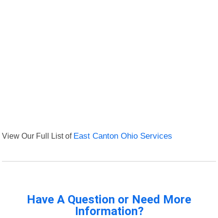
View Our Full List of
East Canton Ohio Services
Have A Question or Need More
Information?