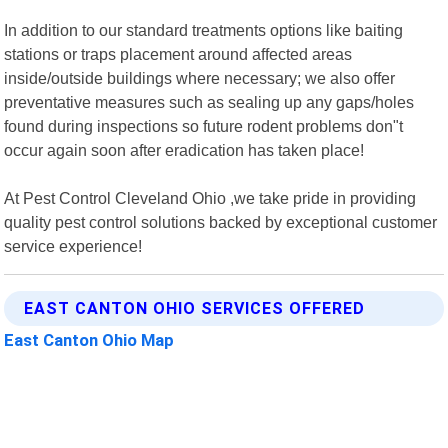
In addition to our standard treatments options like baiting
stations or traps placement around affected areas
inside/outside buildings where necessary; we also offer
preventative measures such as sealing up any gaps/holes
found during inspections so future rodent problems don"t
occur again soon after eradication has taken place!
At Pest Control Cleveland Ohio ,we take pride in providing
quality pest control solutions backed by exceptional customer
service experience!
EAST CANTON OHIO SERVICES OFFERED
East Canton Ohio Map