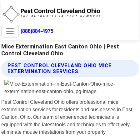
(888)884-4975
Mice Extermination East Canton Ohio | Pest
Control Cleveland Ohio
PEST CONTROL CLEVELAND OHIO MICE
EXTERMINATION SERVICES
Pest Control Cleveland Ohio offers professional mice
extermination services for residents and businesses in East
Canton, Ohio. Our team of experienced technicians is
equipped with the latest tools and techniques to effectively
eliminate mouse infestations from your property.