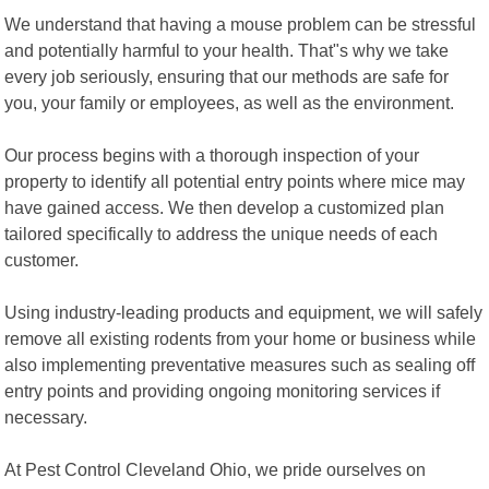
We understand that having a mouse problem can be stressful
and potentially harmful to your health. That"s why we take
every job seriously, ensuring that our methods are safe for
you, your family or employees, as well as the environment.
Our process begins with a thorough inspection of your
property to identify all potential entry points where mice may
have gained access. We then develop a customized plan
tailored specifically to address the unique needs of each
customer.
Using industry-leading products and equipment, we will safely
remove all existing rodents from your home or business while
also implementing preventative measures such as sealing off
entry points and providing ongoing monitoring services if
necessary.
At Pest Control Cleveland Ohio, we pride ourselves on