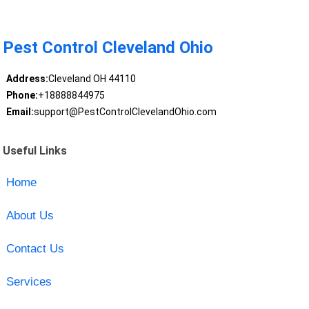
Pest Control Cleveland Ohio
Address:
Cleveland OH 44110
Phone:
+18888844975
Email:
support@PestControlClevelandOhio.com
Useful Links
Home
About Us
Contact Us
Services