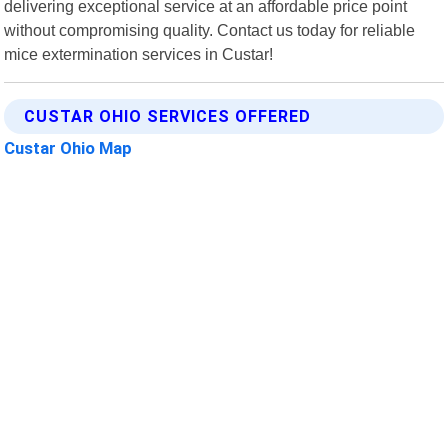
delivering exceptional service at an affordable price point
without compromising quality. Contact us today for reliable
mice extermination services in Custar!
CUSTAR OHIO SERVICES OFFERED
Custar Ohio Map