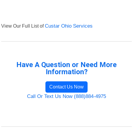
View Our Full List of
Custar Ohio Services
Have A Question or Need More
Information?
Contact Us Now
Call Or Text Us Now (888)884-4975