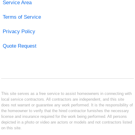
Service Area
Terms of Service
Privacy Policy
Quote Request
This site serves as a free service to assist homeowners in connecting with
local service contractors. All contractors are independent, and this site
does not warrant or guarantee any work performed. It is the responsibility of
the homeowner to verify that the hired contractor furnishes the necessary
license and insurance required for the work being performed. All persons
depicted in a photo or video are actors or models and not contractors listed
on this site.