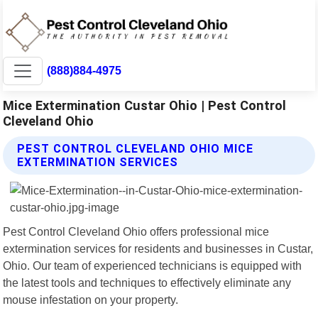
(888)884-4975
Mice Extermination Custar Ohio | Pest Control
Cleveland Ohio
PEST CONTROL CLEVELAND OHIO MICE
EXTERMINATION SERVICES
Pest Control Cleveland Ohio offers professional mice
extermination services for residents and businesses in Custar,
Ohio. Our team of experienced technicians is equipped with
the latest tools and techniques to effectively eliminate any
mouse infestation on your property.