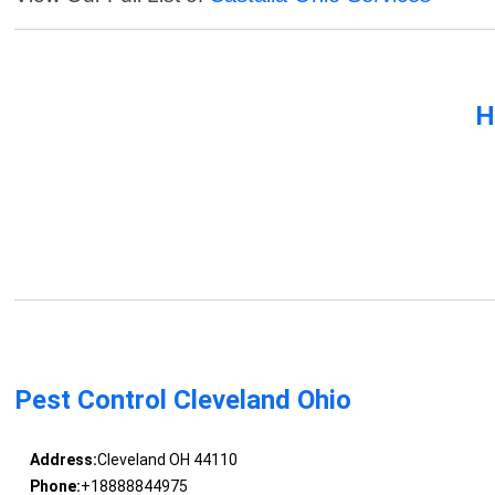
H
Pest Control Cleveland Ohio
Address:
Cleveland OH 44110
Phone:
+18888844975