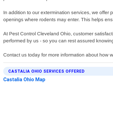
In addition to our extermination services, we offer
openings where rodents may enter. This helps ensu
At Pest Control Cleveland Ohio, customer satisfacti
performed by us - so you can rest assured knowing 
Contact us today for more information about how w
CASTALIA OHIO SERVICES OFFERED
Castalia Ohio Map