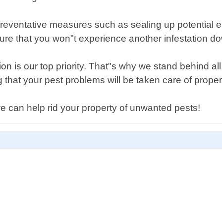
 preventative measures such as sealing up potential e
re that you won"t experience another infestation do
on is our top priority. That"s why we stand behind al
that your pest problems will be taken care of proper
e can help rid your property of unwanted pests!