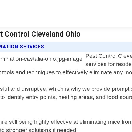
t Control Cleveland Ohio
NATION SERVICES
Pest Control Cleve
services for resid
 tools and techniques to effectively eliminate any mo
ul and disruptive, which is why we provide prompt s
 to identify entry points, nesting areas, and food s
e still being highly effective at eliminating mice f
o stronger solutions if needed.