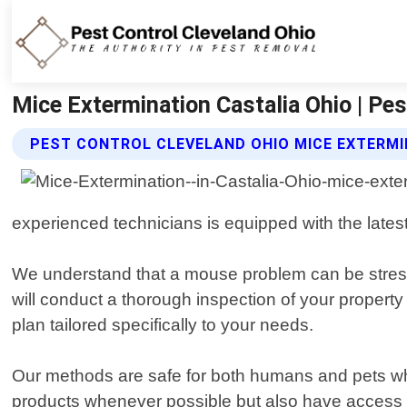
Mice Extermination Castalia Ohio | Pes
PEST CONTROL CLEVELAND OHIO MICE EXTERMI
experienced technicians is equipped with the latest
We understand that a mouse problem can be stressf
will conduct a thorough inspection of your property
plan tailored specifically to your needs.
Our methods are safe for both humans and pets whil
products whenever possible but also have access t