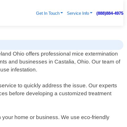
Get In Touch
Service Info
(888)884-4975
land Ohio offers professional mice extermination
ents and businesses in Castalia, Ohio. Our team of
use infestation.
ervice to quickly address the issue. Our experts
ources before developing a customized treatment
rom your home or business. We use eco-friendly