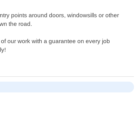
ntry points around doors, windowsills or other
wn the road.
l of our work with a guarantee on every job
ly!