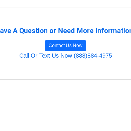
ave A Question or Need More Informatio
Contact Us Now
Call Or Text Us Now (888)884-4975