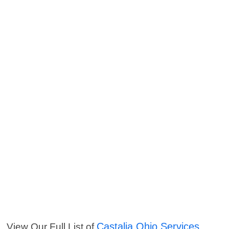
Castalia Ohio Services
View Our Full List of