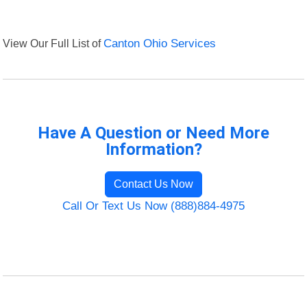
View Our Full List of
Canton Ohio Services
Have A Question or Need More
Information?
Contact Us Now
Call Or Text Us Now (888)884-4975