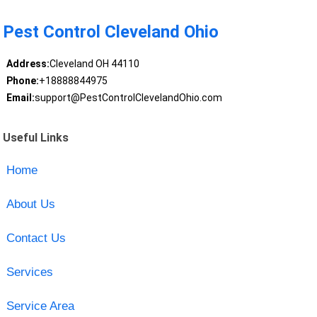
Pest Control Cleveland Ohio
Address:
Cleveland OH 44110
Phone:
+18888844975
Email:
support@PestControlClevelandOhio.com
Useful Links
Home
About Us
Contact Us
Services
Service Area