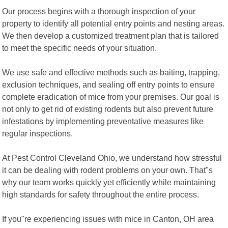
Our process begins with a thorough inspection of your
property to identify all potential entry points and nesting areas.
We then develop a customized treatment plan that is tailored
to meet the specific needs of your situation.
We use safe and effective methods such as baiting, trapping,
exclusion techniques, and sealing off entry points to ensure
complete eradication of mice from your premises. Our goal is
not only to get rid of existing rodents but also prevent future
infestations by implementing preventative measures like
regular inspections.
At Pest Control Cleveland Ohio, we understand how stressful
it can be dealing with rodent problems on your own. That"s
why our team works quickly yet efficiently while maintaining
high standards for safety throughout the entire process.
If you"re experiencing issues with mice in Canton, OH area