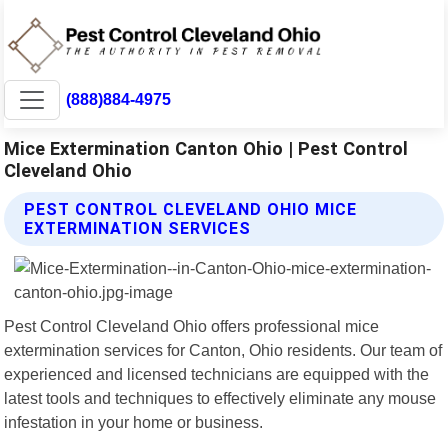
(888)884-4975
Mice Extermination Canton Ohio | Pest Control
Cleveland Ohio
PEST CONTROL CLEVELAND OHIO MICE
EXTERMINATION SERVICES
Pest Control Cleveland Ohio offers professional mice
extermination services for Canton, Ohio residents. Our team of
experienced and licensed technicians are equipped with the
latest tools and techniques to effectively eliminate any mouse
infestation in your home or business.