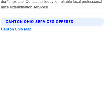
don"t hesitate! Contact us today for reliable local professional
mice extermination services!
CANTON OHIO SERVICES OFFERED
Canton Ohio Map