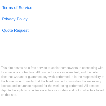
Terms of Service
Privacy Policy
Quote Request
This site serves as a free service to assist homeowners in connecting with
local service contractors. All contractors are independent, and this site
does not warrant or guarantee any work performed. It is the responsibility of
the homeowner to verify that the hired contractor furnishes the necessary
license and insurance required for the work being performed. All persons
depicted in a photo or video are actors or models and not contractors listed
on this site.