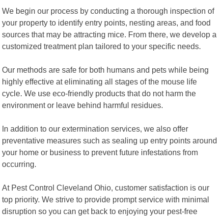
We begin our process by conducting a thorough inspection of
your property to identify entry points, nesting areas, and food
sources that may be attracting mice. From there, we develop a
customized treatment plan tailored to your specific needs.
Our methods are safe for both humans and pets while being
highly effective at eliminating all stages of the mouse life
cycle. We use eco-friendly products that do not harm the
environment or leave behind harmful residues.
In addition to our extermination services, we also offer
preventative measures such as sealing up entry points around
your home or business to prevent future infestations from
occurring.
At Pest Control Cleveland Ohio, customer satisfaction is our
top priority. We strive to provide prompt service with minimal
disruption so you can get back to enjoying your pest-free