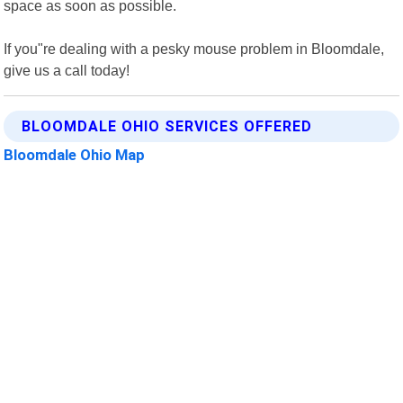
space as soon as possible.
If you"re dealing with a pesky mouse problem in Bloomdale,
give us a call today!
BLOOMDALE OHIO SERVICES OFFERED
Bloomdale Ohio Map