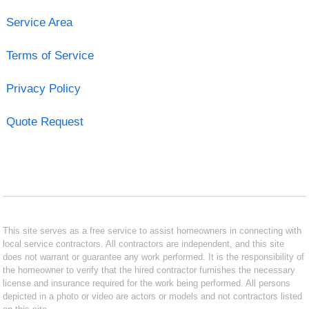
Service Area
Terms of Service
Privacy Policy
Quote Request
This site serves as a free service to assist homeowners in connecting with
local service contractors. All contractors are independent, and this site
does not warrant or guarantee any work performed. It is the responsibility of
the homeowner to verify that the hired contractor furnishes the necessary
license and insurance required for the work being performed. All persons
depicted in a photo or video are actors or models and not contractors listed