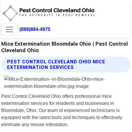
(888)884-4975
Mice Extermination Bloomdale Ohio | Pest Control
Cleveland Ohio
PEST CONTROL CLEVELAND OHIO MICE
EXTERMINATION SERVICES
Pest Control Cleveland Ohio offers professional mice
extermination services for residents and businesses in
Bloomdale, Ohio. Our team of experienced technicians is
equipped with the latest tools and techniques to effectively
eliminate any mouse infestation.