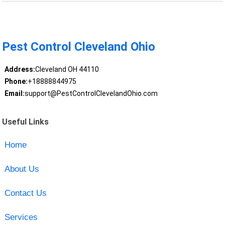
Pest Control Cleveland Ohio
Address:
Cleveland OH 44110
Phone:
+18888844975
Email:
support@PestControlClevelandOhio.com
Useful Links
Home
About Us
Contact Us
Services