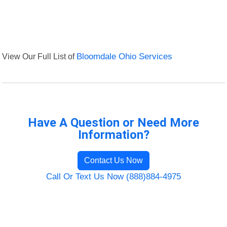
View Our Full List of
Bloomdale Ohio Services
Have A Question or Need More
Information?
Contact Us Now
Call Or Text Us Now (888)884-4975