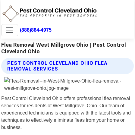
(888)884-4975
Flea Removal West Millgrove Ohio | Pest Control
Cleveland Ohio
PEST CONTROL CLEVELAND OHIO FLEA
REMOVAL SERVICES
Pest Control Cleveland Ohio offers professional flea removal
services for residents of West Millgrove, Ohio. Our team of
experienced technicians is equipped with the latest tools and
techniques to effectively eliminate fleas from your home or
business.