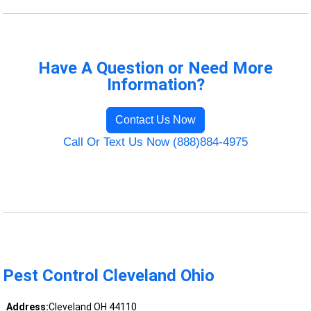
Have A Question or Need More
Information?
Contact Us Now
Call Or Text Us Now (888)884-4975
Pest Control Cleveland Ohio
Address:
Cleveland OH 44110