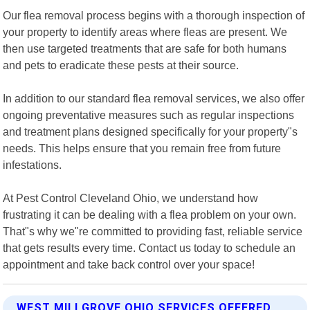
Our flea removal process begins with a thorough inspection of
your property to identify areas where fleas are present. We
then use targeted treatments that are safe for both humans
and pets to eradicate these pests at their source.
In addition to our standard flea removal services, we also offer
ongoing preventative measures such as regular inspections
and treatment plans designed specifically for your property"s
needs. This helps ensure that you remain free from future
infestations.
At Pest Control Cleveland Ohio, we understand how
frustrating it can be dealing with a flea problem on your own.
That"s why we"re committed to providing fast, reliable service
that gets results every time. Contact us today to schedule an
appointment and take back control over your space!
WEST MILLGROVE OHIO SERVICES OFFERED