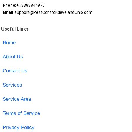
Phone:
+18888844975
Email:
support@PestControlClevelandOhio.com
Useful Links
Home
About Us
Contact Us
Services
Service Area
Terms of Service
Privacy Policy