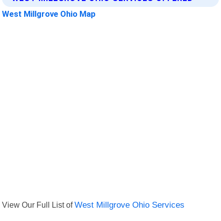
West Millgrove Ohio Map
View Our Full List of
West Millgrove Ohio Services