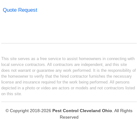
Quote Request
This site serves as a free service to assist homeowners in connecting with
local service contractors. All contractors are independent, and this site
does not warrant or guarantee any work performed. It is the responsibility of
the homeowner to verify that the hired contractor furnishes the necessary
license and insurance required for the work being performed. All persons
depicted in a photo or video are actors or models and not contractors listed
on this site.
© Copyright 2018-2026
Pest Control Cleveland Ohio
. All Rights
Reserved