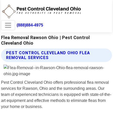
(888)884-4975
Flea Removal Rawson Ohio | Pest Control
Cleveland Ohio
PEST CONTROL CLEVELAND OHIO FLEA
REMOVAL SERVICES
Pest Control Cleveland Ohio offers professional flea removal
services for Rawson, Ohio and the surrounding areas. Our
team of experienced technicians is equipped with state-of-the-
art equipment and effective methods to eliminate fleas from
your home or business.