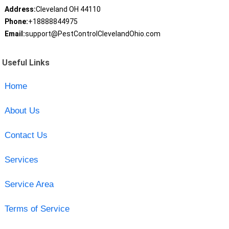
Address:
Cleveland OH 44110
Phone:
+18888844975
Email:
support@PestControlClevelandOhio.com
Useful Links
Home
About Us
Contact Us
Services
Service Area
Terms of Service