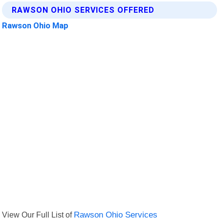
RAWSON OHIO SERVICES OFFERED
Rawson Ohio Map
View Our Full List of
Rawson Ohio Services