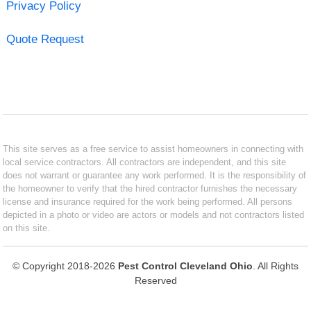
Privacy Policy
Quote Request
This site serves as a free service to assist homeowners in connecting with
local service contractors. All contractors are independent, and this site
does not warrant or guarantee any work performed. It is the responsibility of
the homeowner to verify that the hired contractor furnishes the necessary
license and insurance required for the work being performed. All persons
depicted in a photo or video are actors or models and not contractors listed
on this site.
© Copyright 2018-2026
Pest Control Cleveland Ohio
. All Rights
Reserved