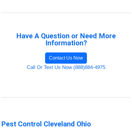
Have A Question or Need More
Information?
Contact Us Now
Call Or Text Us Now (888)884-4975
Pest Control Cleveland Ohio