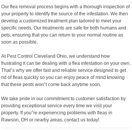
Our flea removal process begins with a thorough inspection of
your property to identify the source of the infestation. We then
develop a customized treatment plan tailored to meet your
specific needs. Our treatments are safe for both humans and
pets, ensuring that you can return to your normal routine as
soon as possible.
At Pest Control Cleveland Ohio, we understand how
frustrating it can be dealing with a flea infestation on your own.
That"s why we offer fast and reliable service designed to get
rid of fleas quickly so you can enjoy peace of mind knowing
that these pests won"t come back anytime soon.
We take pride in our commitment to customer satisfaction by
providing exceptional service every time we visit your
property. If you"re experiencing problems with fleas in
Rawson, OH or nearby areas, contact us today!