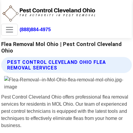
(888)884-4975
Flea Removal Mol Ohio | Pest Control Cleveland
Ohio
PEST CONTROL CLEVELAND OHIO FLEA
REMOVAL SERVICES
Pest Control Cleveland Ohio offers professional flea removal
services for residents in MOL Ohio. Our team of experienced
pest control technicians is equipped with the latest tools and
techniques to effectively eliminate fleas from your home or
business.