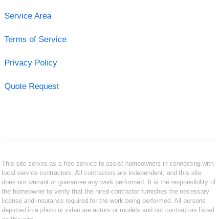
Service Area
Terms of Service
Privacy Policy
Quote Request
This site serves as a free service to assist homeowners in connecting with
local service contractors. All contractors are independent, and this site
does not warrant or guarantee any work performed. It is the responsibility of
the homeowner to verify that the hired contractor furnishes the necessary
license and insurance required for the work being performed. All persons
depicted in a photo or video are actors or models and not contractors listed