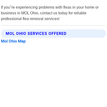
If you"re experiencing problems with fleas in your home or
business in MOL Ohio, contact us today for reliable
professional flea removal services!
MOL OHIO SERVICES OFFERED
Mol Ohio Map