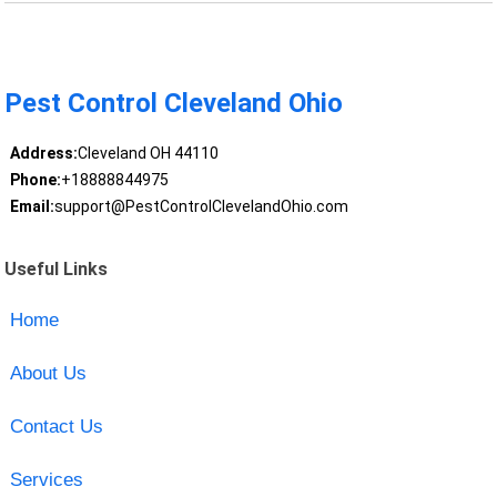
Pest Control Cleveland Ohio
Address:
Cleveland OH 44110
Phone:
+18888844975
Email:
support@PestControlClevelandOhio.com
Useful Links
Home
About Us
Contact Us
Services