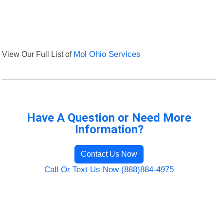
View Our Full List of
Mol Ohio Services
Have A Question or Need More
Information?
Contact Us Now
Call Or Text Us Now (888)884-4975