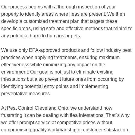
Our process begins with a thorough inspection of your
property to identify areas where fleas are present. We then
develop a customized treatment plan that targets these
specific areas, using safe and effective methods that minimize
any potential harm to humans or pets.
We use only EPA-approved products and follow industry best
practices when applying treatments, ensuring maximum
effectiveness while minimizing any impact on the
environment. Our goal is not just to eliminate existing
infestations but also prevent future ones from occurring by
identifying potential entry points and implementing
preventative measures.
At Pest Control Cleveland Ohio, we understand how
frustrating it can be dealing with flea infestations. That"s why
we offer prompt service at competitive prices without
compromising quality workmanship or customer satisfaction.